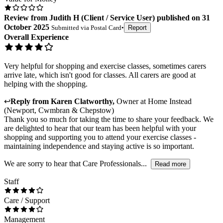
Review
from
Judith H
(
Client / Service User
) published on
31
October 2025
Submitted via
Postal Card
•
Report
Overall Experience
Very helpful for shopping and exercise classes, sometimes carers
arrive late, which isn't good for classes. All carers are good at
helping with the shopping.
↩
Reply from
Karen Clatworthy
,
Owner
at
Home Instead
(Newport, Cwmbran & Chepstow)
Thank you so much for taking the time to share your feedback. We
are delighted to hear that our team has been helpful with your
shopping and supporting you to attend your exercise classes -
maintaining independence and staying active is so important.
We are sorry to hear that Care Professionals...
Read more
Staff
Care / Support
Management