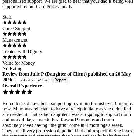
personalised support. We are glad to hear that your dad is being well
supported by our Care Professionals.
Staff
Care / Support
Management
Treated with Dignity
Value for Money
No Rating
Review
from
Julie P
(
Daughter of Client
) published on
26 May
2026
Submitted via
Website
•
Report
Overall Experience
Home Instead have been supporting my mum for just over 9 months
now. Mum was reluctant to have any help initially as she didn't feel
she needed it - but as her daughter I was struggling to support mum
and work 4 days a week. Fast forward 9 months and mum
absolutely loves having "the girls" come in 4 mornings a week.
They are all very professional, polite, kind and respectful. She loves