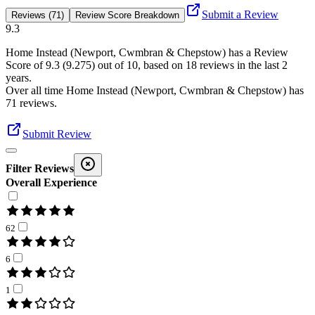
Submit a Review
Reviews (71)
Review Score Breakdown
9.3
Home Instead (Newport, Cwmbran & Chepstow)
has a Review
Score of
9.3
(
9.275
) out of 10, based on
18
reviews in the last 2
years.
Over all time
Home Instead (Newport, Cwmbran & Chepstow)
has
71
reviews
.
Submit Review
Filter Reviews
Overall Experience
62
6
1