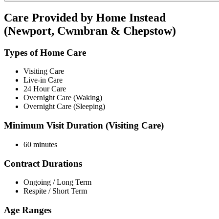
Care Provided by Home Instead
(Newport, Cwmbran & Chepstow)
Types of Home Care
Visiting Care
Live-in Care
24 Hour Care
Overnight Care (Waking)
Overnight Care (Sleeping)
Minimum Visit Duration (Visiting Care)
60 minutes
Contract Durations
Ongoing / Long Term
Respite / Short Term
Age Ranges