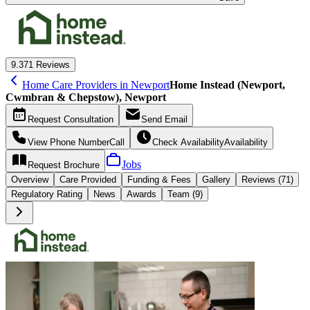
9.3
71 Reviews
Home Care Providers in Newport
Home Instead (Newport,
Cwmbran & Chepstow), Newport
Request
Consultation
Send
Email
View Phone Number
Call
Check Availability
Availability
Jobs
Request
Brochure
Overview
Care
Provided
Funding &
Fees
Gallery
Reviews (71)
Regulatory Rating
News
Awards
Team (9)