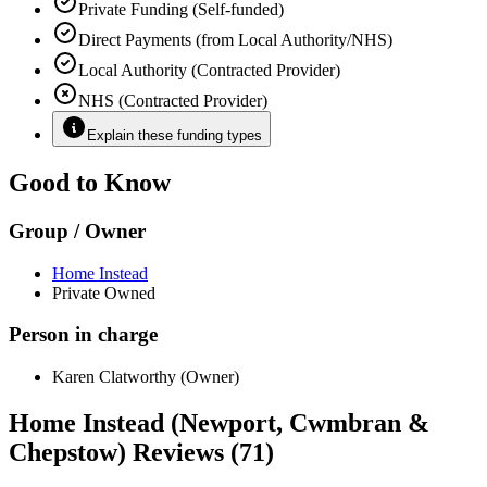
Private Funding (Self-funded)
Direct Payments (from Local Authority/NHS)
Local Authority (Contracted Provider)
NHS (Contracted Provider)
Explain these funding types
Good to Know
Group / Owner
Home Instead
Private Owned
Person in charge
Karen Clatworthy (Owner)
Home Instead (Newport, Cwmbran &
Chepstow) Reviews (71)