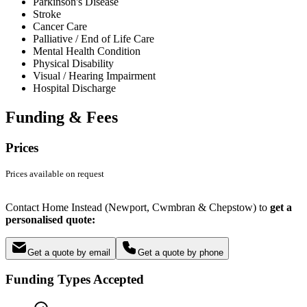
Parkinson's Disease
Stroke
Cancer Care
Palliative / End of Life Care
Mental Health Condition
Physical Disability
Visual / Hearing Impairment
Hospital Discharge
Funding & Fees
Prices
Prices available on request
Contact Home Instead (Newport, Cwmbran & Chepstow) to
get a
personalised quote:
Get a quote by email
Get a quote by phone
Funding Types Accepted