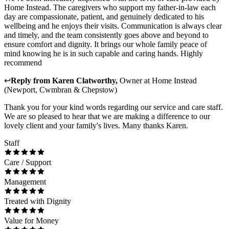
Home Instead. The caregivers who support my father-in-law each
day are compassionate, patient, and genuinely dedicated to his
wellbeing and he enjoys their visits. Communication is always clear
and timely, and the team consistently goes above and beyond to
ensure comfort and dignity. It brings our whole family peace of
mind knowing he is in such capable and caring hands. Highly
recommend
↩
Reply from
Karen Clatworthy
,
Owner
at
Home Instead
(Newport, Cwmbran & Chepstow)
Thank you for your kind words regarding our service and care staff.
We are so pleased to hear that we are making a difference to our
lovely client and your family's lives. Many thanks Karen.
Staff
Care / Support
Management
Treated with Dignity
Value for Money