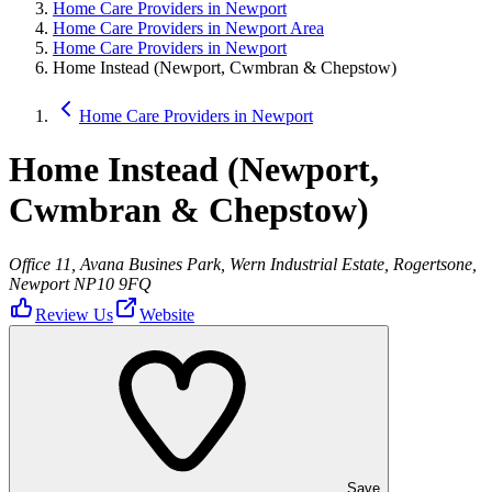
Home Care Providers in Newport
Home Care Providers in Newport Area
Home Care Providers in Newport
Home Instead (Newport, Cwmbran & Chepstow)
Home Care Providers in Newport
Home Instead (Newport,
Cwmbran & Chepstow)
Office 11, Avana Busines Park, Wern Industrial Estate, Rogertsone,
Newport NP10 9FQ
Review Us
Website
Save