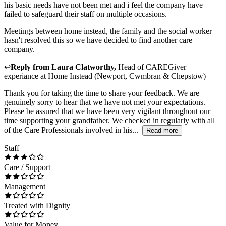
his basic needs have not been met and i feel the company have
failed to safeguard their staff on multiple occasions.
Meetings between home instead, the family and the social worker
hasn't resolved this so we have decided to find another care
company.
↩
Reply from
Laura Clatworthy
,
Head of CAREGiver
experiance
at
Home Instead (Newport, Cwmbran & Chepstow)
Thank you for taking the time to share your feedback. We are
genuinely sorry to hear that we have not met your expectations.
Please be assured that we have been very vigilant throughout our
time supporting your grandfather. We checked in regularly with all
of the Care Professionals involved in his...
Read more
Staff
Care / Support
Management
Treated with Dignity
Value for Money