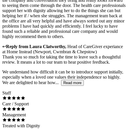
the company and conversation they bring and really looks forward
to seeing them come through the door. The health care professionals
support her with dignity allowing her to do the things she can but
helping her if / when she struggles. The management team back at
the office are all very helpful and have always sorted out any minor
problems I have had quickly and efficiently. I feel lucky to have
found such a reliable and professional care company and would
highly recommend them to others.
↩
Reply from
Laura Clatworthy
,
Head of CareGiver experiance
at
Home Instead (Newport, Cwmbran & Chepstow)
Thank you so much for taking the time to leave such a thoughtful
review. It means a lot to our team to hear positive feedback.
We understand how difficult it can be to introduce support initially,
especially when a loved one values their independence so highly.
We are delighted to hear how...
Read more
Staff
Care / Support
Management
Treated with Dignity