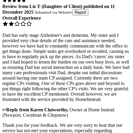
Review
from
Liz T
(
Daughter of Client
) published on
11
December 2025
Submitted via
Website
•
Report
Overall Experience
Dad has early stage Alzheimer's and dementia. My sister and I
provided very clear details of the care and assistance needed,
however we have had to constantly communicate with the office to
get things done. Simple tasks get overlooked or avoided, causing us
to have to regularly pick up the pieces. As Dad's 'carers' my sister
and I had hoped to lessen the burden on our own busy lives, as well
as ensuring Dad has social interaction on a daily basis. We have had
many care professionals visit Dad, despite our initial discussions
around having one main CP assigned. Currently there are two
regular CPs visiting. One of these CPs goes above and beyond to
put things right following the other CP's visits. We are very grateful
to have the excellent CP mentioned. Overall however, we are
frustrated with the service provided by HomeInstead.
↩
Reply from
Karen Clatworthy
,
Owner
at
Home Instead
(Newport, Cwmbran & Chepstow)
Thank you for your feedback. We are very sorry to hear that our
service has not met your expectations, especially regarding