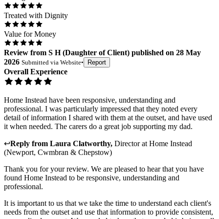
Treated with Dignity
Value for Money
Review
from
S H
(
Daughter of Client
) published on
28 May
2026
Submitted via
Website
•
Report
Overall Experience
Home Instead have been responsive, understanding and
professional. I was particularly impressed that they noted every
detail of information I shared with them at the outset, and have used
it when needed. The carers do a great job supporting my dad.
↩
Reply from
Laura Clatworthy
,
Director
at
Home Instead
(Newport, Cwmbran & Chepstow)
Thank you for your review. We are pleased to hear that you have
found Home Instead to be responsive, understanding and
professional.
It is important to us that we take the time to understand each client's
needs from the outset and use that information to provide consistent,