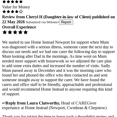
Value for Money
Review
from
Cheryl H
(
Daughter-in-law of Client
) published on
22 May 2026
Submitted via
Website
•
Report
Overall Experience
We started to use Home Instead Newport for support when Mum
was diagnosed with a serious illness, someone came the next day to
discuss our needs and we had one carer the following day to support
Mum looking after Dad in the mornings. As time went on Mum
needed more support with housework so we adjusted the care plan
to add some extra duties and increased the number of visits. Sadly
Mum passed away in December and it was the morning carer who
found her and phoned the office who then contacted us and sent
someone straight away to support the carer. We have found the
carers and office staff to be friendly, approachable and professional
and would recommend Home Instead to anyone requiring this kind
of support.
↩
Reply from
Laura Clatworthy
,
Head of CAREGiver
experiance
at
Home Instead (Newport, Cwmbran & Chepstow)
Thank you for taking the time to leave such a thoughtful review and