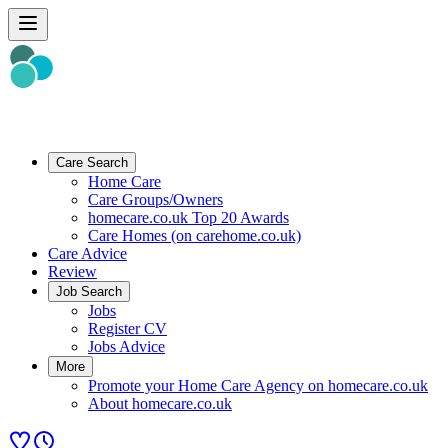
Care Search
Home Care
Care Groups/Owners
homecare.co.uk Top 20 Awards
Care Homes (on carehome.co.uk)
Care Advice
Review
Job Search
Jobs
Register CV
Jobs Advice
More
Promote your Home Care Agency on homecare.co.uk
About homecare.co.uk