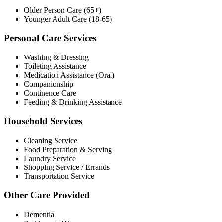
Older Person Care (65+)
Younger Adult Care (18-65)
Personal Care Services
Washing & Dressing
Toileting Assistance
Medication Assistance (Oral)
Companionship
Continence Care
Feeding & Drinking Assistance
Household Services
Cleaning Service
Food Preparation & Serving
Laundry Service
Shopping Service / Errands
Transportation Service
Other Care Provided
Dementia