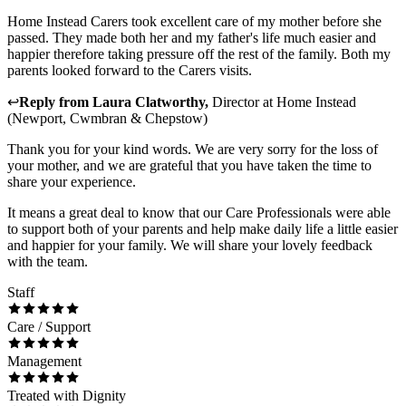
Home Instead Carers took excellent care of my mother before she
passed. They made both her and my father's life much easier and
happier therefore taking pressure off the rest of the family. Both my
parents looked forward to the Carers visits.
↩
Reply from
Laura Clatworthy
,
Director
at
Home Instead
(Newport, Cwmbran & Chepstow)
Thank you for your kind words. We are very sorry for the loss of
your mother, and we are grateful that you have taken the time to
share your experience.
It means a great deal to know that our Care Professionals were able
to support both of your parents and help make daily life a little easier
and happier for your family. We will share your lovely feedback
with the team.
Staff
Care / Support
Management
Treated with Dignity