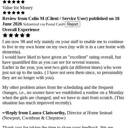
Value for Money
Review
from
Colin M
(
Client / Service User
) published on
18
June 2026
Submitted via
Postal Card
•
Report
Overall Experience
I am now 98 and rely mainly on your staff to enable me to continue
to live in my own home on my own (my wife is in a care home with
dementia).
I would have liked to have given an "excellent" rating overall, but
have quantified this as you can see for several reasons.
Earlier in the year, you sent two girls (at different times) who were
just not up to the tasks. ( I have not seen them since, so presumably
they are no longer with you).
My other problem arises from the scheduling and the frequent
changes, i.e., no sooner have we established a routine on a Monday
when the girls are changed, and we have to start from scratch. (This
situation has much improved recently).
↩
Reply from
Laura Clatworthy
,
Director
at
Home Instead
(Newport, Cwmbran & Chepstow)
Thank you for taking the time to share your feedback. We are