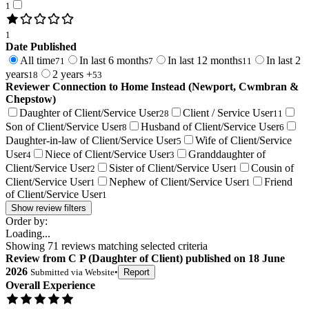
1
1
Date Published
All time
In last 6 months
In last 12 months
In last 2
71
7
11
years
2 years +
18
53
Reviewer Connection to
Home Instead (Newport, Cwmbran &
Chepstow)
Daughter of Client/Service User
Client / Service User
28
11
Son of Client/Service User
Husband of Client/Service User
8
6
Daughter-in-law of Client/Service User
Wife of Client/Service
5
User
Niece of Client/Service User
Granddaughter of
4
3
Client/Service User
Sister of Client/Service User
Cousin of
2
1
Client/Service User
Nephew of Client/Service User
Friend
1
1
of Client/Service User
1
Show review filters
Order by:
Loading...
Showing
71
reviews matching selected criteria
Review
from
C P
(
Daughter of Client
) published on
18 June
2026
Submitted via
Website
•
Report
Overall Experience