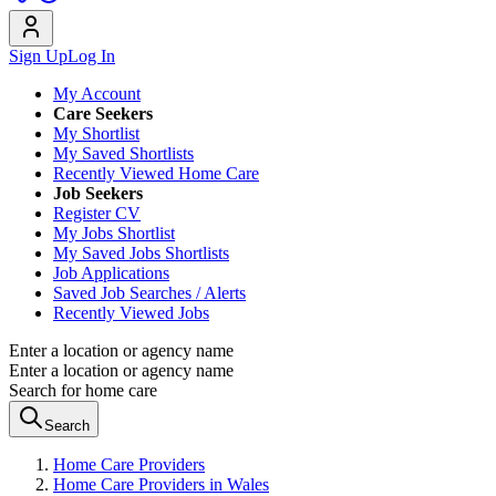
Sign Up
Log In
My Account
Care Seekers
My Shortlist
My Saved Shortlists
Recently Viewed Home Care
Job Seekers
Register CV
My Jobs Shortlist
My Saved Jobs Shortlists
Job Applications
Saved Job Searches / Alerts
Recently Viewed Jobs
Enter a location or agency name
Enter a location or agency name
Search for home care
Search
Home Care Providers
Home Care Providers in Wales