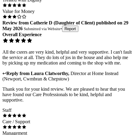
Value for Money
Review
from
Catherie D
(
Daughter of Client
) published on
29
May 2026
Submitted via
Website
•
Report
Overall Experience
All the csrers are very kind, helpful and very supportive. I can't fault
the service at all. They do lots of jos in the house and also help me
by picking up my medication and coming to the shop with me.
↩
Reply from
Laura Clatworthy
,
Director
at
Home Instead
(Newport, Cwmbran & Chepstow)
Thank you for your kind review. We are pleased to hear that you
have found our Care Professionals to be kind, helpful and
supportive.
Staff
Care / Support
Management