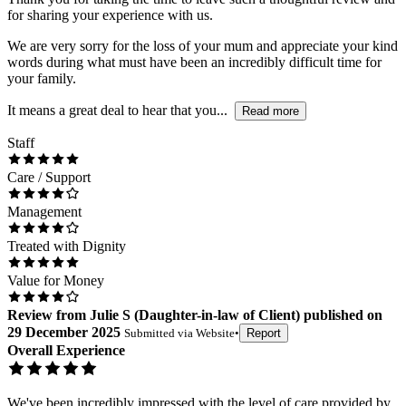
for sharing your experience with us.
We are very sorry for the loss of your mum and appreciate your kind
words during what must have been an incredibly difficult time for
your family.
It means a great deal to hear that you...
Read more
Staff
Care / Support
Management
Treated with Dignity
Value for Money
Review
from
Julie S
(
Daughter-in-law of Client
) published on
29 December 2025
Submitted via
Website
•
Report
Overall Experience
We've been incredibly impressed with the level of care provided by