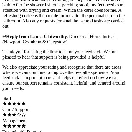
bath. After the shower I sit on a perching stool, my feet need extra
attention with drying and cream. Which the carer does for me. A
refreshing coffee is then made for me after the personal care in the
bathroom. Also any requests for small household tasks are carried
out.
↩
Reply from
Laura Clatworthy
,
Director
at
Home Instead
(Newport, Cwmbran & Chepstow)
Thank you for taking the time to share your feedback. We are
pleased to hear that support is being provided is helpful.
We also appreciate your rating and recognise that there are areas
where we can continue to improve the overall experience. Your
feedback is important to us and helps us reflect on how we can
ensure our support remains consistent, helpful, and centred around
your needs.
Staff
Care / Support
Management
Treated with Dignity