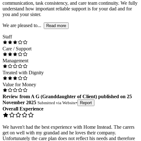
communication, task consistency, and care team continuity. We fully
understand how important reliable support is for your dad and for
you and your sister.
We are pleased to...
Read more
Staff
Care / Support
Management
Treated with Dignity
Value for Money
Review
from
A G
(
Granddaughter of Client
) published on
25
November 2025
Submitted via
Website
•
Report
Overall Experience
We haven't had the best experience with Home Instead. The carers
get on well with my grandad and he loves their company.
Unfortunately the care plan does not reflect his needs and therefore