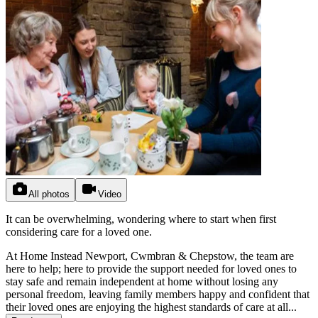
All photos
Video
It can be overwhelming, wondering where to start when first
considering care for a loved one.
At Home Instead Newport, Cwmbran & Chepstow, the team are
here to help; here to provide the support needed for loved ones to
stay safe and remain independent at home without losing any
personal freedom, leaving family members happy and confident that
their loved ones are enjoying the highest standards of care at all...