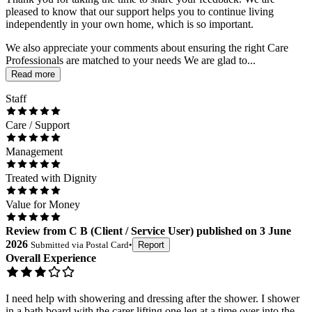
pleased to know that our support helps you to continue living
independently in your own home, which is so important.
We also appreciate your comments about ensuring the right Care
Professionals are matched to your needs We are glad to...
Read more
Staff
Care / Support
Management
Treated with Dignity
Value for Money
Review
from
C B
(
Client / Service User
) published on
3 June
2026
Submitted via
Postal Card
•
Report
Overall Experience
I need help with showering and dressing after the shower. I shower
in a bath board with the carer lifting one leg at a time over into the