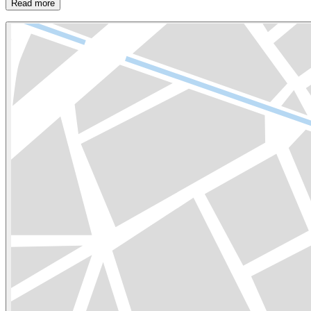
Read more