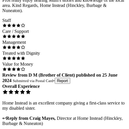
Pros really enjoy hearing Mum's stories and knowledge of the local
area. Kind Regards, Home Instead (Hinckley, Burbage &
Nuneaton).
Staff
Care / Support
Management
Treated with Dignity
Value for Money
Review
from
D M
(
Brother of Client
) published on
25 June
2024
Submitted via
Postal Card
•
Report
Overall Experience
Home Instead is an excellent company giving a first-class service to
my disabled sister.
↩
Reply from
Craig Mayes
,
Director
at
Home Instead (Hinckley,
Burbage & Nuneaton)