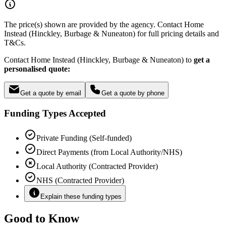
The price(s) shown are provided by the agency. Contact Home
Instead (Hinckley, Burbage & Nuneaton) for full pricing details and
T&Cs.
Contact Home Instead (Hinckley, Burbage & Nuneaton) to
get a
personalised quote:
Get a quote by email
Get a quote by phone
Funding Types Accepted
Private Funding (Self-funded)
Direct Payments (from Local Authority/NHS)
Local Authority (Contracted Provider)
NHS (Contracted Provider)
Explain these funding types
Good to Know