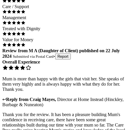
Care / Support
Management
Treated with Dignity
Value for Money
Review
from
M A
(
Daughter of Client
) published on
22 July
2024
Submitted via
Postal Card
•
Report
Overall Experience
Mum is more than happy with the girls that visit her. She speaks of
them very highly and is always happy with what they do for her.
Thank you.
↩
Reply from
Craig Mayes
,
Director
at
Home Instead (Hinckley,
Burbage & Nuneaton)
Thank you for the review. It has been a pleasure building Mum's
confidence in receiving care, there have been some great
relationships built during our time with your mum so far. The Care