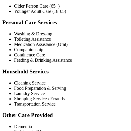
Older Person Care (65+)
Younger Adult Care (18-65)
Personal Care Services
Washing & Dressing
Toileting Assistance
Medication Assistance (Oral)
Companionship
Continence Care
Feeding & Drinking Assistance
Household Services
Cleaning Service
Food Preparation & Serving
Laundry Service
Shopping Service / Errands
Transportation Service
Other Care Provided
Dementia