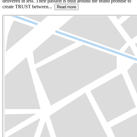
delivered in less. Their passion is built around the brand promise to
create TRUST between...
Read more