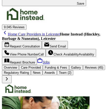
Save
9.0
45 Reviews
Home Care Providers in Leicester
Home Instead (Hinckley,
Burbage & Nuneaton), Leicester
Request
Consultation
Send
Email
View Phone Number
Call
Check Availability
Availability
Jobs
Request
Brochure
Overview
Care
Provided
Funding &
Fees
Gallery
Reviews (45)
Regulatory Rating
News
Awards
Team (2)