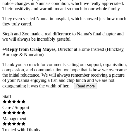
notice changes in Nanna's condition, which we really appreciated.
Their positivity and warmth meant so much to our whole family.
They even visited Nanna in hospital, which showed just how much
they truly cared.
Steph and Zoe made a real difference to Nanna's final chapter and
we will always be incredibly grateful.
↩
Reply from
Craig Mayes
,
Director
at
Home Instead (Hinckley,
Burbage & Nuneaton)
Thank you so much for comments stating our support, organisation,
compassion, and communication we hope that is how we overcame
the initial reluctance. We will always remember receiving a picture
of your Nanna enjoying a fish and chip lunch and we are not
exaggerating it was the width of her...
Read more
Staff
Care / Support
Management
Treated with Dignity