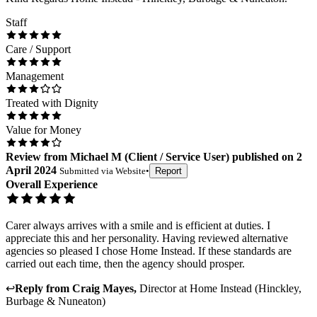
Staff
Care / Support
Management
Treated with Dignity
Value for Money
Review
from
Michael M
(
Client / Service User
) published on
2
April 2024
Submitted via
Website
•
Report
Overall Experience
Carer always arrives with a smile and is efficient at duties. I
appreciate this and her personality. Having reviewed alternative
agencies so pleased I chose Home Instead. If these standards are
carried out each time, then the agency should prosper.
↩
Reply from
Craig Mayes
,
Director
at
Home Instead (Hinckley,
Burbage & Nuneaton)