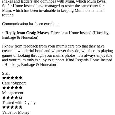
snakes and ladders and dominoes with Mum, which Mum loves.
So far Home Instead have managed to roster the same carer for
Mum, which has been invaluable in keeping Mum to a familiar
routine.
Communication has been excellent.
↩
Reply from
Craig Mayes
,
Director
at
Home Instead (Hinckley,
Burbage & Nuneaton)
I know from feedback from your mum's care pro that they have
created a wonderful bond and whatever they do, whether it's playing
games or looking through your mum's photos, it is always enjoyable
and your mum truly is a joy to support. Kind Regards Home Instead
- Hinckley, Burbage & Nuneaton
Staff
Care / Support
Management
Treated with Dignity
Value for Money