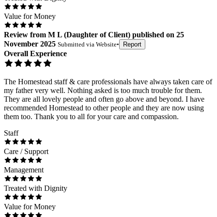
Value for Money
Review
from
M L
(
Daughter of Client
) published on
25
November 2025
Submitted via
Website
•
Report
Overall Experience
The Homestead staff & care professionals have always taken care of
my father very well. Nothing asked is too much trouble for them.
They are all lovely people and often go above and beyond. I have
recommended Homestead to other people and they are now using
them too. Thank you to all for your care and compassion.
Staff
Care / Support
Management
Treated with Dignity
Value for Money