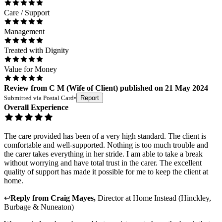
Care / Support
Management
Treated with Dignity
Value for Money
Review
from
C M
(
Wife of Client
) published on
21 May 2024
Submitted via
Postal Card
•
Report
Overall Experience
The care provided has been of a very high standard. The client is
comfortable and well-supported. Nothing is too much trouble and
the carer takes everything in her stride. I am able to take a break
without worrying and have total trust in the carer. The excellent
quality of support has made it possible for me to keep the client at
home.
↩
Reply from
Craig Mayes
,
Director
at
Home Instead (Hinckley,
Burbage & Nuneaton)