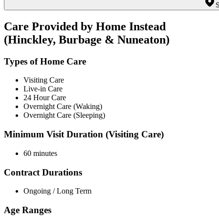
S
Care Provided by Home Instead
(Hinckley, Burbage & Nuneaton)
Types of Home Care
Visiting Care
Live-in Care
24 Hour Care
Overnight Care (Waking)
Overnight Care (Sleeping)
Minimum Visit Duration (Visiting Care)
60 minutes
Contract Durations
Ongoing / Long Term
Age Ranges