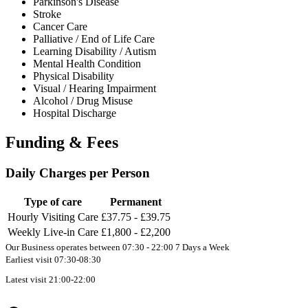
Parkinson's Disease
Stroke
Cancer Care
Palliative / End of Life Care
Learning Disability / Autism
Mental Health Condition
Physical Disability
Visual / Hearing Impairment
Alcohol / Drug Misuse
Hospital Discharge
Funding & Fees
Daily Charges per Person
Type of care
Permanent
Hourly Visiting Care
£37.75 - £39.75
Weekly Live-in Care
£1,800 - £2,200
Our Business operates between 07:30 - 22:00 7 Days a Week
Earliest visit 07:30-08:30
Latest visit 21:00-22:00