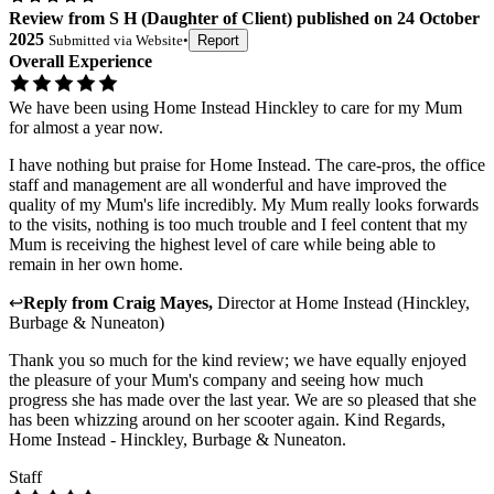
Review
from
S H
(
Daughter of Client
) published on
24 October
2025
Submitted via
Website
•
Report
Overall Experience
We have been using Home Instead Hinckley to care for my Mum
for almost a year now.
I have nothing but praise for Home Instead. The care-pros, the office
staff and management are all wonderful and have improved the
quality of my Mum's life incredibly. My Mum really looks forwards
to the visits, nothing is too much trouble and I feel content that my
Mum is receiving the highest level of care while being able to
remain in her own home.
↩
Reply from
Craig Mayes
,
Director
at
Home Instead (Hinckley,
Burbage & Nuneaton)
Thank you so much for the kind review; we have equally enjoyed
the pleasure of your Mum's company and seeing how much
progress she has made over the last year. We are so pleased that she
has been whizzing around on her scooter again. Kind Regards,
Home Instead - Hinckley, Burbage & Nuneaton.
Staff