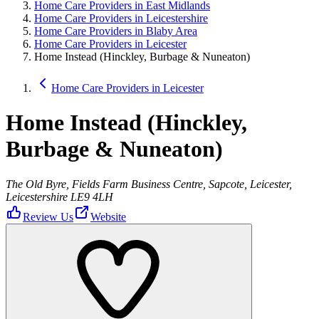
Home Care Providers in East Midlands
Home Care Providers in Leicestershire
Home Care Providers in Blaby Area
Home Care Providers in Leicester
Home Instead (Hinckley, Burbage & Nuneaton)
Home Care Providers in Leicester
Home Instead (Hinckley,
Burbage & Nuneaton)
The Old Byre, Fields Farm Business Centre, Sapcote, Leicester,
Leicestershire LE9 4LH
Review Us
Website