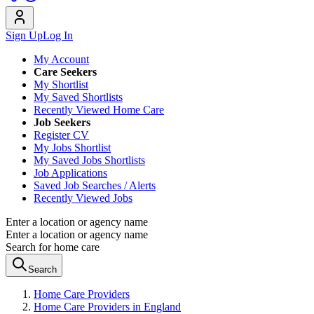
Sign Up
Log In
My Account
Care Seekers
My Shortlist
My Saved Shortlists
Recently Viewed Home Care
Job Seekers
Register CV
My Jobs Shortlist
My Saved Jobs Shortlists
Job Applications
Saved Job Searches / Alerts
Recently Viewed Jobs
Enter a location or agency name
Enter a location or agency name
Search for home care
Search
Home Care Providers
Home Care Providers in England