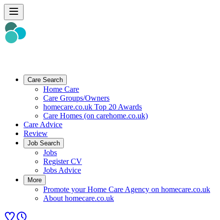
Care Search
Home Care
Care Groups/Owners
homecare.co.uk Top 20 Awards
Care Homes (on carehome.co.uk)
Care Advice
Review
Job Search
Jobs
Register CV
Jobs Advice
More
Promote your Home Care Agency on homecare.co.uk
About homecare.co.uk