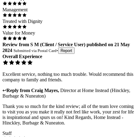
Management
Treated with Dignity
Value for Money
Review
from
S M
(
Client / Service User
) published on
21 May
2024
Submitted via
Postal Card
•
Report
Overall Experience
Excellent service, nothing too much trouble. Would recommend this
company to family and friends.
↩
Reply from
Craig Mayes
,
Director
at
Home Instead (Hinckley,
Burbage & Nuneaton)
Thank you so much for the kind review; all of the team love coming
to visit you as you make it really not feel like work, your zest for life
is inspirational and spurs us on! Kind Regards, Home Instead -
Hinckley, Burbage & Nuneaton.
Staff