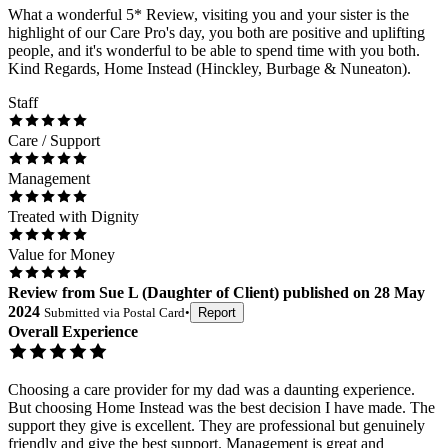
What a wonderful 5* Review, visiting you and your sister is the
highlight of our Care Pro's day, you both are positive and uplifting
people, and it's wonderful to be able to spend time with you both.
Kind Regards, Home Instead (Hinckley, Burbage & Nuneaton).
Staff
Care / Support
Management
Treated with Dignity
Value for Money
Review
from
Sue L
(
Daughter of Client
) published on
28 May
2024
Submitted via
Postal Card
•
Report
Overall Experience
Choosing a care provider for my dad was a daunting experience.
But choosing Home Instead was the best decision I have made. The
support they give is excellent. They are professional but genuinely
friendly and give the best support. Management is great and