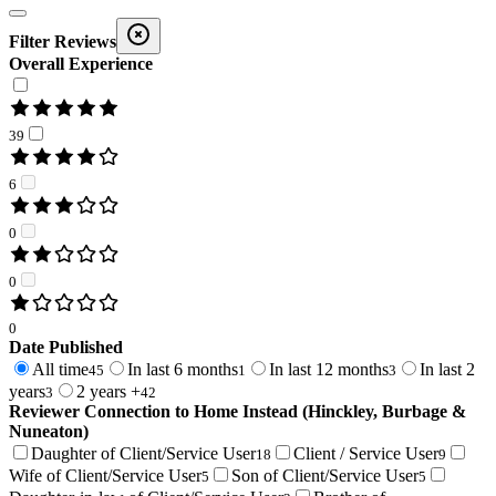
Filter Reviews
Overall Experience
39
6
0
0
0
Date Published
All time
In last 6 months
In last 12 months
In last 2
45
1
3
years
2 years +
3
42
Reviewer Connection to
Home Instead (Hinckley, Burbage &
Nuneaton)
Daughter of Client/Service User
Client / Service User
18
9
Wife of Client/Service User
Son of Client/Service User
5
5