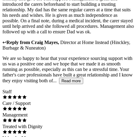
introduced the carers beforehand to start building a trusting
relationship. My dad has the same regular carers at a time that suits
his needs and wishes. He is given as much independence as
possible. On a final note, during a medical incident, the carer stayed
until help arrived and she followed all procedures. Management also
followed up with a call to ensure Dad was ok.
↩
Reply from
Craig Mayes
,
Director
at
Home Instead (Hinckley,
Burbage & Nuneaton)
We are so happy to hear that your experience sourcing support with
us was a positive one and we hope that we made it as smooth
running as possible, especially as this can be a stressful time. Your
father's care professionals have built a great relationship and I know
they enjoy visiting both of...
Read more
Staff
Care / Support
Management
Treated with Dignity