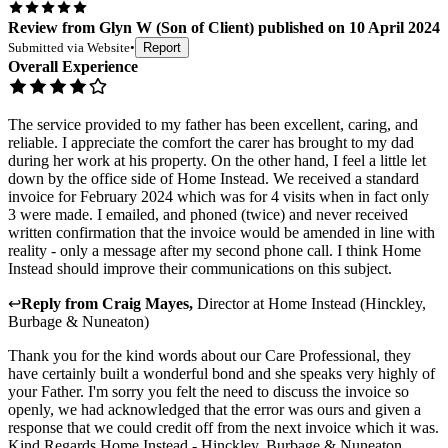
Review
from
Glyn W
(
Son of Client
) published on
10 April 2024
Submitted via
Website
•
Report
Overall Experience
The service provided to my father has been excellent, caring, and
reliable. I appreciate the comfort the carer has brought to my dad
during her work at his property. On the other hand, I feel a little let
down by the office side of Home Instead. We received a standard
invoice for February 2024 which was for 4 visits when in fact only
3 were made. I emailed, and phoned (twice) and never received
written confirmation that the invoice would be amended in line with
reality - only a message after my second phone call. I think Home
Instead should improve their communications on this subject.
↩
Reply from
Craig Mayes
,
Director
at
Home Instead (Hinckley,
Burbage & Nuneaton)
Thank you for the kind words about our Care Professional, they
have certainly built a wonderful bond and she speaks very highly of
your Father. I'm sorry you felt the need to discuss the invoice so
openly, we had acknowledged that the error was ours and given a
response that we could credit off from the next invoice which it was.
Kind Regards Home Instead - Hinckley, Burbage & Nuneaton.