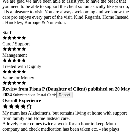
We are glad we have been able to assist you to have the break that
you need to be able to support the client so fantastically like you do,
it is a pleasure to visit. You are always welcoming and we know the
care pro enjoys every part of the visit. Kind Regards, Home Instead
- Hinckley, Burbage & Nuneaton.
Staff
Care / Support
Management
Treated with Dignity
Value for Money
Review
from
Fiona P
(
Daughter of Client
) published on
20 May
2024
Submitted via
Postal Card
•
Report
Overall Experience
My mum has Alzheimer's, but remains living at home with support
from family and Home Instead care.
A lovely carer comes twice a week for an hour to keep Mum
company and check medication has been taken etc. - she plays