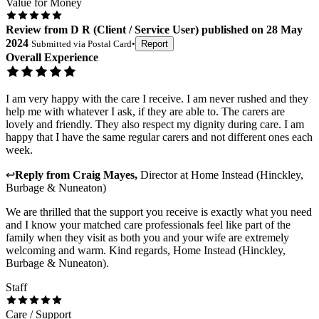
Value for Money
Review
from
D R
(
Client / Service User
) published on
28 May
2024
Submitted via
Postal Card
•
Report
Overall Experience
I am very happy with the care I receive. I am never rushed and they
help me with whatever I ask, if they are able to. The carers are
lovely and friendly. They also respect my dignity during care. I am
happy that I have the same regular carers and not different ones each
week.
↩
Reply from
Craig Mayes
,
Director
at
Home Instead (Hinckley,
Burbage & Nuneaton)
We are thrilled that the support you receive is exactly what you need
and I know your matched care professionals feel like part of the
family when they visit as both you and your wife are extremely
welcoming and warm. Kind regards, Home Instead (Hinckley,
Burbage & Nuneaton).
Staff
Care / Support