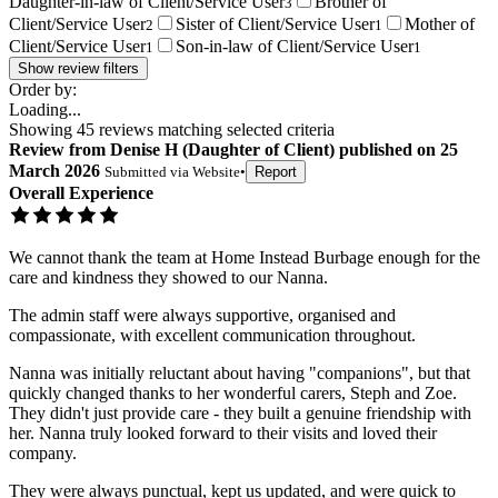
Daughter-in-law of Client/Service User
Brother of
3
Client/Service User
Sister of Client/Service User
Mother of
2
1
Client/Service User
Son-in-law of Client/Service User
1
1
Show review filters
Order by:
Loading...
Showing
45
reviews matching selected criteria
Review
from
Denise H
(
Daughter of Client
) published on
25
March 2026
Submitted via
Website
•
Report
Overall Experience
We cannot thank the team at Home Instead Burbage enough for the
care and kindness they showed to our Nanna.
The admin staff were always supportive, organised and
compassionate, with excellent communication throughout.
Nanna was initially reluctant about having "companions", but that
quickly changed thanks to her wonderful carers, Steph and Zoe.
They didn't just provide care - they built a genuine friendship with
her. Nanna truly looked forward to their visits and loved their
company.
They were always punctual, kept us updated, and were quick to