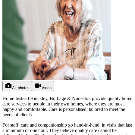
All photos
Video
Home Instead Hinckley, Burbage & Nuneaton provide quality home
care services to people in their own homes, where they are most
happy and comfortable. Care is personalised, tailored to meet the
needs of clients.
For staff, care and companionship go hand-in-hand, in visits that last
a minimum of one hour. They believe quality care cannot be