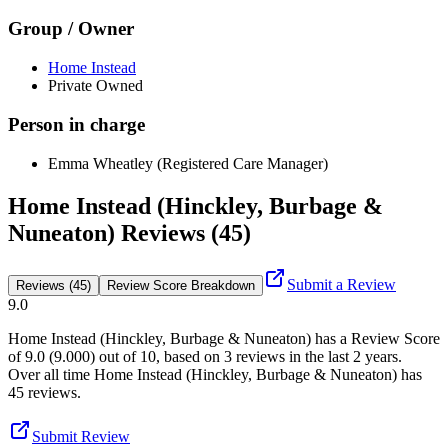
Group / Owner
Home Instead
Private Owned
Person in charge
Emma Wheatley (Registered Care Manager)
Home Instead (Hinckley, Burbage &
Nuneaton) Reviews (45)
Submit a Review
Reviews (45)
Review Score Breakdown
9.0
Home Instead (Hinckley, Burbage & Nuneaton)
has a Review Score
of
9.0
(
9.000
) out of 10, based on
3
reviews in the last 2 years.
Over all time
Home Instead (Hinckley, Burbage & Nuneaton)
has
45
reviews
.
Submit Review