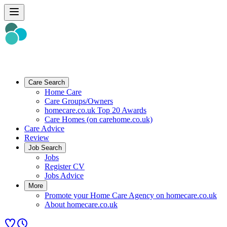
Care Search
Home Care
Care Groups/Owners
homecare.co.uk Top 20 Awards
Care Homes (on carehome.co.uk)
Care Advice
Review
Job Search
Jobs
Register CV
Jobs Advice
More
Promote your Home Care Agency on homecare.co.uk
About homecare.co.uk