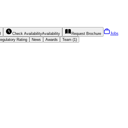
Jobs
l
Check Availability
Availability
Request
Brochure
egulatory Rating
News
Awards
Team (1)