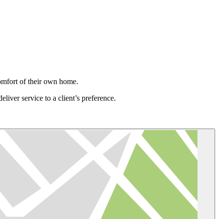
omfort of their own home.
eliver service to a client’s preference.