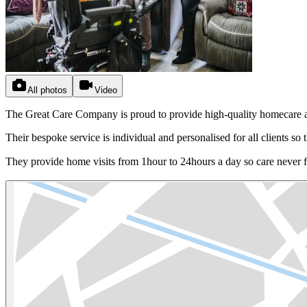
All photos
Video
The Great Care Company is proud to provide high-quality homecare and
Their bespoke service is individual and personalised for all clients so t
They provide home visits from 1hour to 24hours a day so care never f