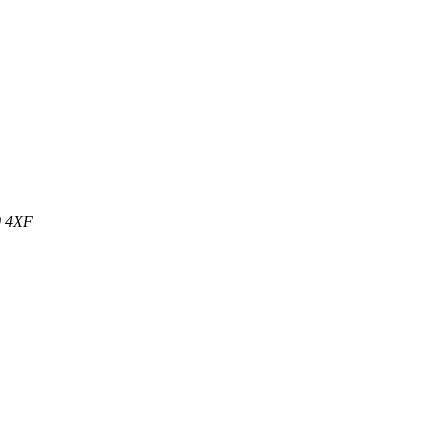
0 4XF