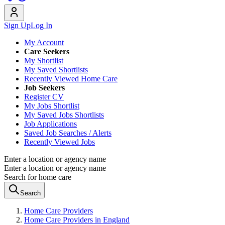
Sign Up
Log In
My Account
Care Seekers
My Shortlist
My Saved Shortlists
Recently Viewed Home Care
Job Seekers
Register CV
My Jobs Shortlist
My Saved Jobs Shortlists
Job Applications
Saved Job Searches / Alerts
Recently Viewed Jobs
Enter a location or agency name
Enter a location or agency name
Search for home care
Search
Home Care Providers
Home Care Providers in England