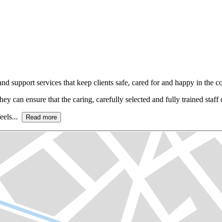
 support services that keep clients safe, cared for and happy in the c
hey can ensure that the caring, carefully selected and fully trained staff d
eels...
Read more