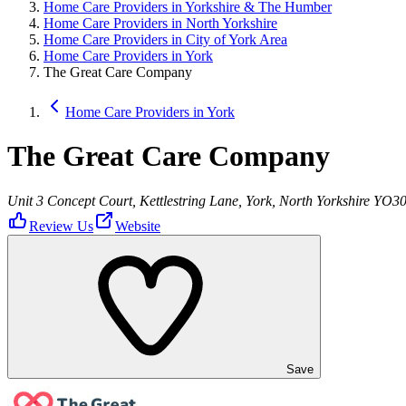
Home Care Providers in Yorkshire & The Humber
Home Care Providers in North Yorkshire
Home Care Providers in City of York Area
Home Care Providers in York
The Great Care Company
Home Care Providers in York
The Great Care Company
Unit 3 Concept Court, Kettlestring Lane, York, North Yorkshire YO3
Review Us
Website
Save