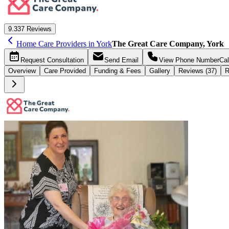
9.3
37 Reviews
Home Care Providers in York
The Great Care Company, York
Request
Consultation
Send
Email
View Phone Number
Cal
Overview
Care
Provided
Funding &
Fees
Gallery
Reviews (37)
R