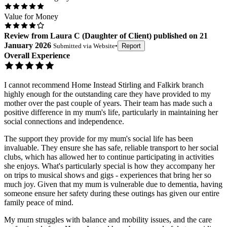
Value for Money
Review
from
Laura C
(
Daughter of Client
) published on
21
January 2026
Submitted via
Website
•
Report
Overall Experience
I cannot recommend Home Instead Stirling and Falkirk branch
highly enough for the outstanding care they have provided to my
mother over the past couple of years. Their team has made such a
positive difference in my mum's life, particularly in maintaining her
social connections and independence.
The support they provide for my mum's social life has been
invaluable. They ensure she has safe, reliable transport to her social
clubs, which has allowed her to continue participating in activities
she enjoys. What's particularly special is how they accompany her
on trips to musical shows and gigs - experiences that bring her so
much joy. Given that my mum is vulnerable due to dementia, having
someone ensure her safety during these outings has given our entire
family peace of mind.
My mum struggles with balance and mobility issues, and the care