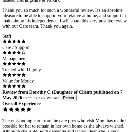
Instead (Stirlingshire & Falkirk)
Thank you so much for such a wonderful review. It's an absolute
pleasure to be able to support your relative at home, and support in
maintaining his independence. I will share this very positive review
with our Care team. Thank you again.
Staff
Care / Support
Management
Treated with Dignity
Value for Money
Review
from
Dorothy C
(
Daughter of Client
) published on
7
May 2026
Submitted via
Website
•
Report
Overall Experience
The outstanding care from the care pros who visit Mum has made it
possible for her to remain in her own home as she always wished.
Although she is 94, with dementia and is very deaf, she is very