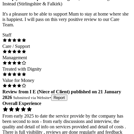
Instead (Stirlingshire & Falkirk)
It's a pleasure to be able to support Mum to stay at home where she
is happiest. I will pass on this very positive review to our Care
Team.
Staff
Care / Support
Management
Treated with Dignity
Value for Money
Review
from
I E
(
Niece of Client
) published on
21 January
2026
Submitted via
Website
•
Report
Overall Experience
From early 2025 to date the service provide by the company has
been second to non - from early discussions and interview, the
quality and detail of info on services provided and detail of costs .
There is full visibility , reviews are done regularly and feedback