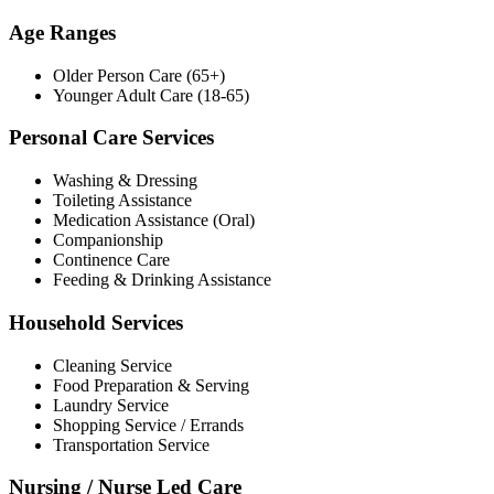
Age Ranges
Older Person Care (65+)
Younger Adult Care (18-65)
Personal Care Services
Washing & Dressing
Toileting Assistance
Medication Assistance (Oral)
Companionship
Continence Care
Feeding & Drinking Assistance
Household Services
Cleaning Service
Food Preparation & Serving
Laundry Service
Shopping Service / Errands
Transportation Service
Nursing / Nurse Led Care