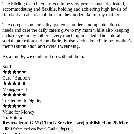
The Stirling team have proven to be very professional, dedicated,
accommodating and flexible, holding and achieving high levels of
standards in all areas of the care they undertake for my mother.
The compassion, empathy, patience, understanding, attention to
needs and care the daily carers give to my mum whilst also keeping
a close eye on my father is very much appreciated. The natural
social interaction and familiarity is also such a benefit to my mother's
mental stimulation and overall wellbeing.
As a family, we could not do without them.
Staff
Care / Support
Management
Treated with Dignity
Value for Money
No Rating
Review
from
G M
(
Client / Service User
) published on
28 May
2026
Submitted via
Postal Card
•
Report