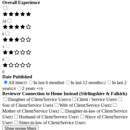
Overall Experience
28
6
1
0
0
Date Published
All time
In last 6 months
In last 12 months
In last 2
35
8
12
years
2 years +
16
19
Reviewer Connection to
Home Instead (Stirlingshire & Falkirk)
Daughter of Client/Service User
Client / Service User
16
6
Son of Client/Service User
Wife of Client/Service User
4
2
Mother of Client/Service User
Daughter-in-law of Client/Service
2
User
Husband of Client/Service User
Niece of Client/Service
2
1
User
Sister-in-law of Client/Service User
1
1
Show review filters