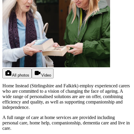
All photos
Video
Home Instead (Stirlingshire and Falkirk) employ experienced carers
who are committed to a vision of changing the face of ageing. A
wide range of personalised solutions are are on offer, combining
efficiency and quality, as well as supporting companionship and
independence.
A full range of care at home services are provided including
personal care, home help, companionship, dementia care and live in
care.