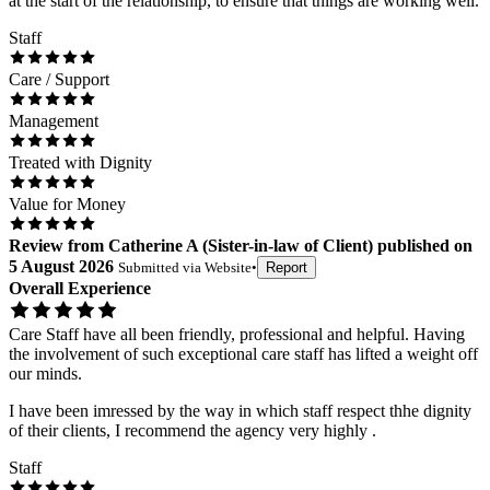
at the start of the relationship, to ensure that things are working well.
Staff
Care / Support
Management
Treated with Dignity
Value for Money
Review
from
Catherine A
(
Sister-in-law of Client
) published on
5 August 2026
Submitted via
Website
•
Report
Overall Experience
Care Staff have all been friendly, professional and helpful. Having
the involvement of such exceptional care staff has lifted a weight off
our minds.
I have been imressed by the way in which staff respect thhe dignity
of their clients, I recommend the agency very highly .
Staff