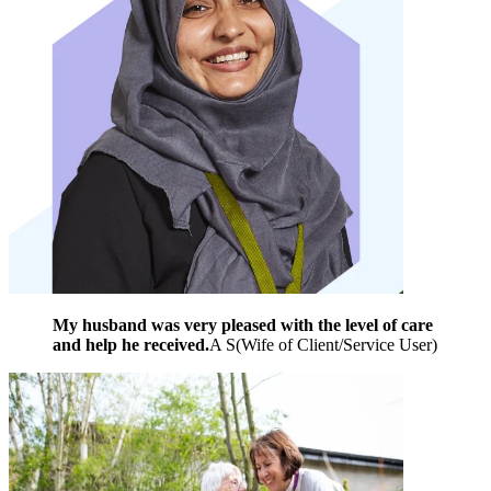
My husband was very pleased with the level of care
and help he received.
A S
(
Wife of Client/Service User
)