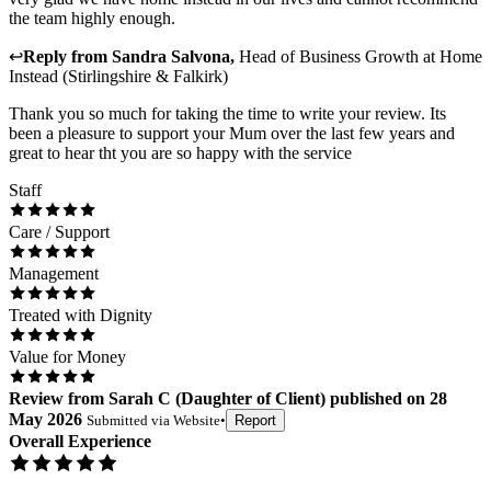
the team highly enough.
↩
Reply from
Sandra Salvona
,
Head of Business Growth
at
Home
Instead (Stirlingshire & Falkirk)
Thank you so much for taking the time to write your review. Its
been a pleasure to support your Mum over the last few years and
great to hear tht you are so happy with the service
Staff
Care / Support
Management
Treated with Dignity
Value for Money
Review
from
Sarah C
(
Daughter of Client
) published on
28
May 2026
Submitted via
Website
•
Report
Overall Experience