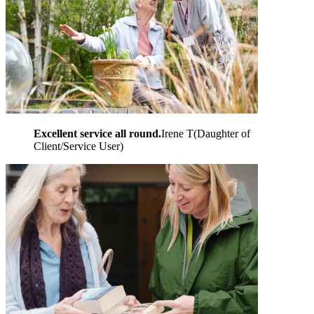
Excellent service all round.
Irene T
(
Daughter of
Client/Service User
)