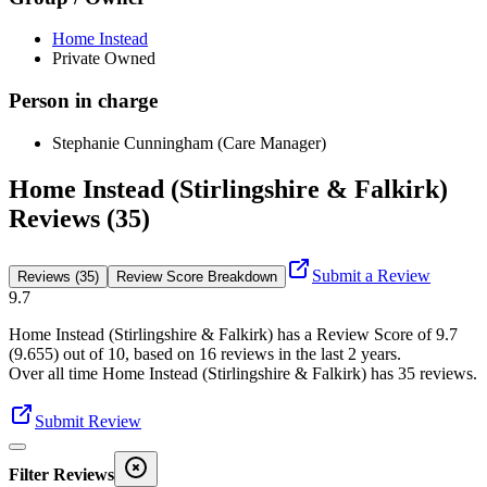
Home Instead
Private Owned
Person in charge
Stephanie Cunningham (Care Manager)
Home Instead (Stirlingshire & Falkirk)
Reviews (35)
Submit a Review
Reviews (35)
Review Score Breakdown
9.7
Home Instead (Stirlingshire & Falkirk)
has a Review Score of
9.7
(
9.655
) out of 10, based on
16
reviews in the last 2 years.
Over all time
Home Instead (Stirlingshire & Falkirk)
has
35
reviews
.
Submit Review
Filter Reviews