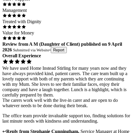
Management
Treated with Dignity
Value for Money
Review
from
A M
(
Daughter of Client
) published on
9 April
2026
Submitted via
Website
•
Report
Overall Experience
We have used Home Instead Stirling for many years now and they
have always provided kind, patient carers. The care team built up a
lovely rapport with both of my parents which they are continuing
with my Mum. She loves to see their familiar faces, enjoy their
company and have a laugh together. Lunch is a highlight, which is
carefully prepared by them.
The carers work well with the live-in carer and are open to do
whatever needs to be done during their break.
The office team provide invaluable support too, finding solutions for
last minute needs with kindness and understanding.
↩
Reply from
Stephanie Cunningham
,
Service Manager
at
Home