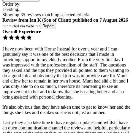
Order by:
Loading...
Showing
35
reviews matching selected criteria
Review
from
Ian K
(
Son of Client
) published on
7 August 2026
Submitted via
Website
•
Report
Overall Experience
I have now been with Home Instead for over a year and I can
genuinely say it was one of the best decisions that I made in
providing support to my elderly mother. From the very first day I
was impressed with the professionalism of the staff. The questions
they asked and the tips they provided all pointed to them wanting to
do a good job and obviously that job was to provide care for Mum
and allow her to remain in her own house. Mum had slid a bit and I
was only able to do so much, therefore its heartening to see an
improvement in her and to know that she is eating better and also
being assisted with personal cleaning.
It's also obvious that they have taken time to get to know her and the
things she likes and dislikes so she is not just a number.
Lastly they also take time to have regular updates and whilst I have
an open communication channel the reviews are helpful, particularly