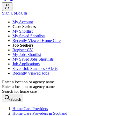
Sign Up
Log In
My Account
Care Seekers
My Shortlist
My Saved Shortlists
Recently Viewed Home Care
Job Seekers
Register CV
My Jobs Shortlist
My Saved Jobs Shortlists
Job Applications
Saved Job Searches / Alerts
Recently Viewed Jobs
Enter a location or agency name
Enter a location or agency name
Search for home care
Search
Home Care Providers
Home Care Providers in Scotland