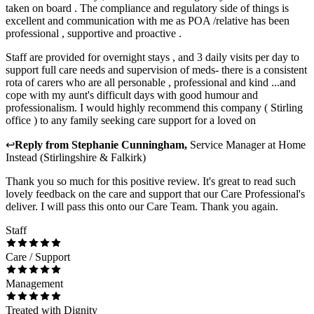
taken on board . The compliance and regulatory side of things is
excellent and communication with me as POA /relative has been
professional , supportive and proactive .
Staff are provided for overnight stays , and 3 daily visits per day to
support full care needs and supervision of meds- there is a consistent
rota of carers who are all personable , professional and kind ...and
cope with my aunt's difficult days with good humour and
professionalism. I would highly recommend this company ( Stirling
office ) to any family seeking care support for a loved on
↩
Reply from
Stephanie Cunningham
,
Service Manager
at
Home
Instead (Stirlingshire & Falkirk)
Thank you so much for this positive review. It's great to read such
lovely feedback on the care and support that our Care Professional's
deliver. I will pass this onto our Care Team. Thank you again.
Staff
Care / Support
Management
Treated with Dignity