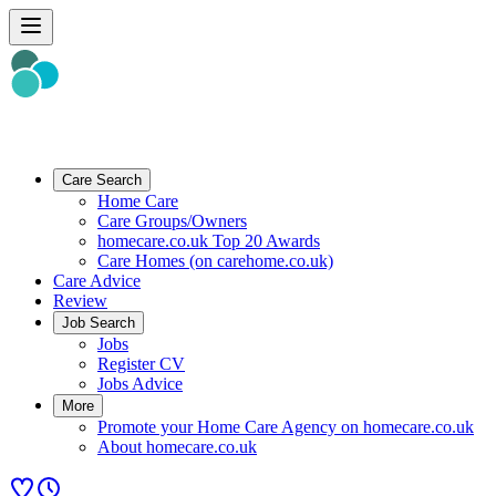
Care Search
Home Care
Care Groups/Owners
homecare.co.uk Top 20 Awards
Care Homes (on carehome.co.uk)
Care Advice
Review
Job Search
Jobs
Register CV
Jobs Advice
More
Promote your Home Care Agency on homecare.co.uk
About homecare.co.uk