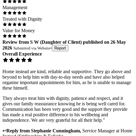
Management
Treated with Dignity
Value for Money
Review
from
S W
(
Daughter of Client
) published on
26 May
2026
Submitted via
Website
•
Report
Overall Experience
Home instead are kind, reliable and supportive. They go above and
beyond to help him with day-to-day needs and have also helped
organise important appointments for him, as he is unable to manage
these himself.
They always treat him with dignity, patience and respect, and it
gives our family reassurance knowing he is being well cared for.
Communication has been very good and the support they provide
has made a real positive difference to his wellbeing and
independence. We are very grateful for all their help."
↩
Reply from
Stephanie Cunningham
,
Service Manager
at
Home