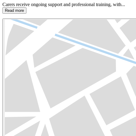
Carers receive ongoing support and professional training, with...
Read more