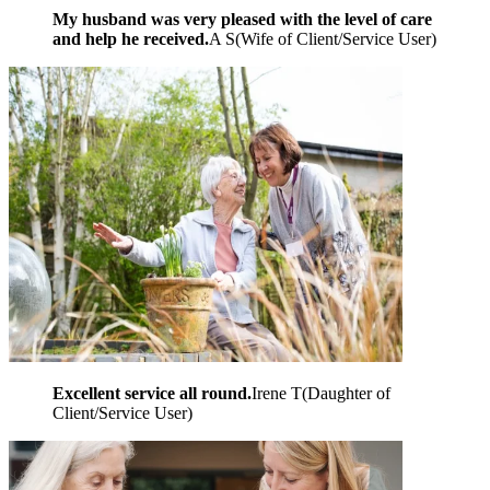
My husband was very pleased with the level of care
and help he received.
A S
(
Wife of Client/Service User
)
Excellent service all round.
Irene T
(
Daughter of
Client/Service User
)