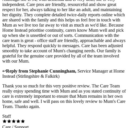
independent. Care pros are friendly, resourceful and show great
respect for her, always talking to her like an adult, and maintaining
her dignity. They complete detailed twice-daily reports online which
are shared with the family and this helps us feel free in touch with
Mum as we live too far away to visit as much as we'd like. Because
Home Instead prioritise continuity, carers know Mum well and pick
up when she is unsettled or out of sorts. Communication with the
care team is great - office staff are friendly, approachable and always
helpful. They respond quickly to messages. Care has been adjusted
smoothly to take account of Mum's changing needs. Our family is
grateful for the genuine care provided by all of the team involved
with our Mum.
↩
Reply from
Stephanie Cunningham
,
Service Manager
at
Home
Instead (Stirlingshire & Falkirk)
Thank you so much for this very positive review. The Care Team
really enjoy spending time with Mum and as you stated continuity of
care is extremely important to ensure that Mum remains in her own
home, safe and well. I will pass on this lovely review to Mum's Care
Team. Thanks again.
Staff
Care / Support