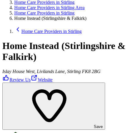
Home Care Providers in Stirling
Home Care Providers in Stirling Area
Home Care Providers in Stirling
Home Instead (Stirlingshire & Falkirk)
Home Care Providers in Stirling
Home Instead (Stirlingshire &
Falkirk)
Islay House West, Livilands Lane, Stirling FK8 2BG
Review Us
Website
Save