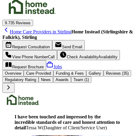
9.7
35 Reviews
Home Care Providers in Stirling
Home Instead (Stirlingshire &
Falkirk), Stirling
Request
Consultation
Send
Email
View Phone Number
Call
Check Availability
Availability
Jobs
Request
Brochure
Overview
Care
Provided
Funding &
Fees
Gallery
Reviews (35)
Regulatory Rating
News
Awards
Team (1)
I have been touched and impressed by the
incredible standards of care and honest attention to
detail
Tessa W
(
Daughter of Client/Service User
)