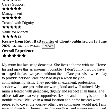
Care / Support
Management
Treated with Dignity
Value for Money
Review
from
Ruth B
(
Daughter of Client
) published on
17 June
2026
Submitted via
Website
•
Report
Overall Experience
My mum has late stage dementia. She lives at home with me. Home
Instead make this arrangement possible - I don't think I would have
managed the last two years without them. Care pros visit twice a day
to provide personal care and two days a week they do
companionship visits. They provide an excellent, professional
service with care pros who are warm, kind and well trained. My
mum is treated with great care, dignity and respect at all times. The
office staff are also very supportive, flexible and nothing is too much
trouble to ask. We live in a rural location and home instead were
prepared to cover the journey other care companies would not. I am
very glad we have home instead in our lives and cannot recommend