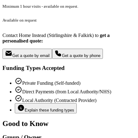
Minimum 1 hour visits - available on request.
Available on request
Contact Home Instead (Stirlingshire & Falkirk) to
get a
personalised quote:
Get a quote by email
Get a quote by phone
Funding Types Accepted
Private Funding (Self-funded)
Direct Payments (from Local Authority/NHS)
Local Authority (Contracted Provider)
Explain these funding types
Good to Know
Group / Owner