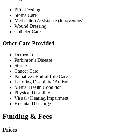
PEG Feeding
Stoma Care
Medication Assistance (Intravenous)
Wound Dressing
Catheter Care
Other Care Provided
Dementia
Parkinson's Disease
Stroke
Cancer Care
Palliative / End of Life Care
Learning Disability / Autism
Mental Health Condition
Physical Disability
Visual / Hearing Impairment
Hospital Discharge
Funding & Fees
Prices