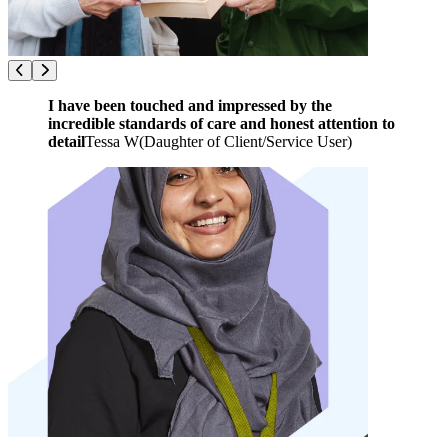
I have been touched and impressed by the
incredible standards of care and honest attention to
detail
Tessa W
(
Daughter of Client/Service User
)