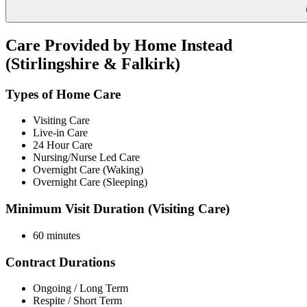
Care Provided by Home Instead
(Stirlingshire & Falkirk)
Types of Home Care
Visiting Care
Live-in Care
24 Hour Care
Nursing/Nurse Led Care
Overnight Care (Waking)
Overnight Care (Sleeping)
Minimum Visit Duration (Visiting Care)
60 minutes
Contract Durations
Ongoing / Long Term
Respite / Short Term