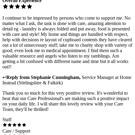
Overall Experience
I continue to be impressed by persons who come to support me. No
matter what I ask, the task is done with care, amazing attention to
detail eg - laundry is always folded and put away, food is presented
with care and style! My home and things are handled with respect,
help with decisions re layout of cupboard contents they have cleared
out a lot of unnecessary stuff; take me to charity shop with variety of
good; even look me to medical appointment. I find them such a
valuable resource and angels who listen to my ramblings. Am
getting a bit confused with different name and time but it all works
out!!
↩
Reply from
Stephanie Cunningham
,
Service Manager
at
Home
Instead (Stirlingshire & Falkirk)
Thank you so much for this very positive review. It's wonderful to
hear that our Care Professional's are making such a positive impact
on your daily life. I will share this lovely review with your Care
Team, they'll be thrilled!
Staff
Care / Support