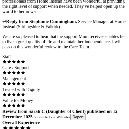
professionals from Home Instead have been wonderful at providing
the right level of support when needed. They've helped open up the
world to her in wa
↩
Reply from
Stephanie Cunningham
,
Service Manager
at
Home
Instead (Stirlingshire & Falkirk)
We are so pleased to hear that the support Mum receives enables her
to live a great quality of life and maintain her independence. I will
pass on this wonderful review to the Care Team.
Staff
Care / Support
Management
Treated with Dignity
Value for Money
Review
from
Sarah C
(
Daughter of Client
) published on
12
December 2025
Submitted via
Website
•
Report
Overall Experience