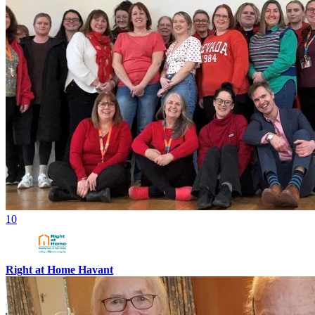
10
Right at Home Havant