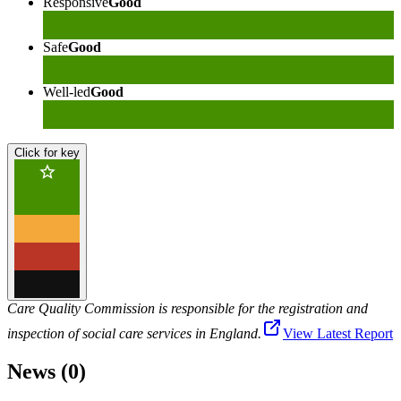
Responsive
Good
Safe
Good
Well-led
Good
Click for key
Care Quality Commission is responsible for the registration and
inspection of social care services in England.
View Latest Report
News (0)