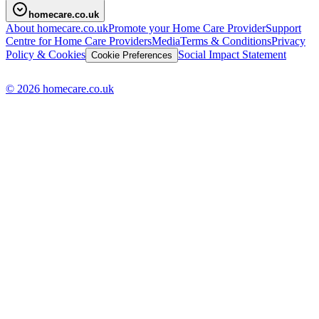
homecare.co.uk
About homecare.co.uk
Promote your Home Care Provider
Support
Centre for Home Care Providers
Media
Terms & Conditions
Privacy
Policy & Cookies
Social Impact Statement
Cookie Preferences
© 2026 homecare.co.uk