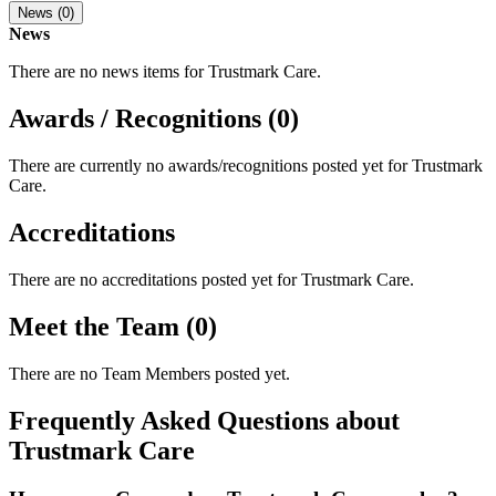
News (0)
News
There are no news items for
Trustmark Care
.
Awards / Recognitions (0)
There are currently no awards/recognitions posted yet for
Trustmark
Care
.
Accreditations
There are no accreditations posted yet for
Trustmark Care
.
Meet the Team (0)
There are no Team Members posted yet.
Frequently Asked Questions about
Trustmark Care