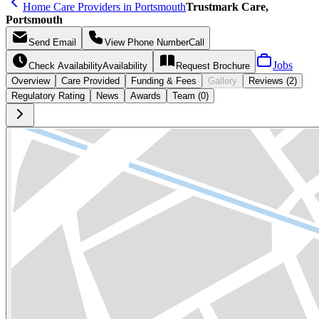
Home Care Providers in Portsmouth
Trustmark Care,
Portsmouth
Send
Email
View Phone Number
Call
Jobs
Check Availability
Availability
Request
Brochure
Overview
Care
Provided
Funding &
Fees
Gallery
Reviews (2)
Regulatory Rating
News
Awards
Team (0)