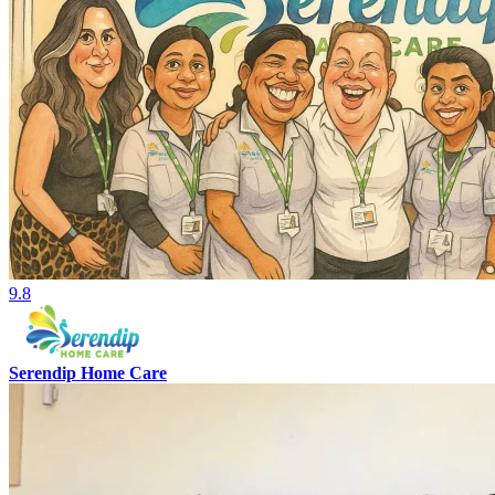
9.8
Serendip Home Care