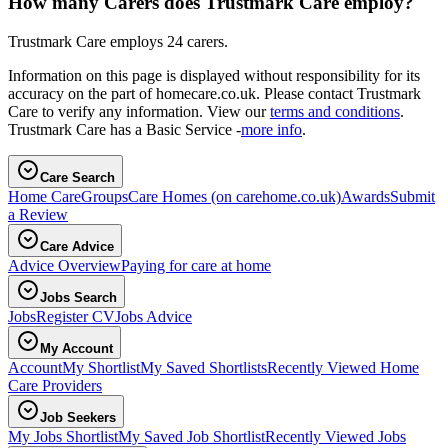
How many Carers does Trustmark Care employ?
Trustmark Care employs 24 carers.
Information on this page is displayed without responsibility for its
accuracy on the part of homecare.co.uk. Please contact Trustmark
Care to verify any information. View our
terms and conditions
.
Trustmark Care has a Basic Service -
more info
.
Care Search
Home Care
Groups
Care Homes
(on carehome.co.uk)
Awards
Submit
a Review
Care Advice
Advice Overview
Paying for care at home
Jobs Search
Jobs
Register CV
Jobs Advice
My Account
Account
My Shortlist
My Saved Shortlists
Recently Viewed Home
Care Providers
Job Seekers
My Jobs Shortlist
My Saved Job Shortlist
Recently Viewed Jobs