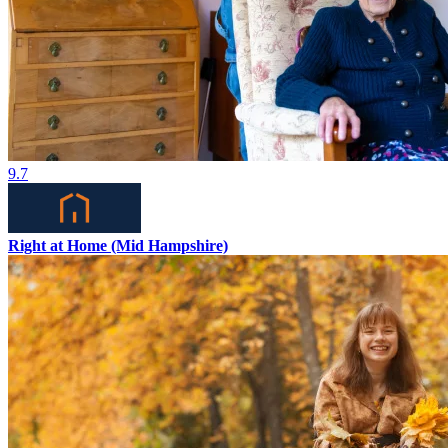
9.7
Right at Home (Mid Hampshire)