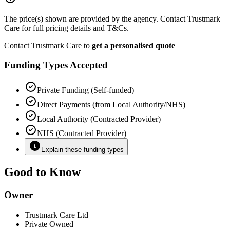
The price(s) shown are provided by the agency. Contact Trustmark
Care for full pricing details and T&Cs.
Contact Trustmark Care to
get a personalised quote
Funding Types Accepted
Private Funding (Self-funded)
Direct Payments (from Local Authority/NHS)
Local Authority (Contracted Provider)
NHS (Contracted Provider)
Explain these funding types
Good to Know
Owner
Trustmark Care Ltd
Private Owned