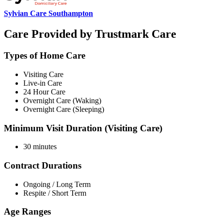
Sylvian Care Southampton
Care Provided by Trustmark Care
Types of Home Care
Visiting Care
Live-in Care
24 Hour Care
Overnight Care (Waking)
Overnight Care (Sleeping)
Minimum Visit Duration (Visiting Care)
30 minutes
Contract Durations
Ongoing / Long Term
Respite / Short Term
Age Ranges