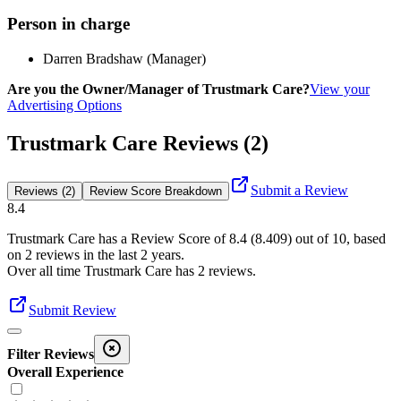
Person in charge
Darren Bradshaw (Manager)
Are you the Owner/Manager of Trustmark Care?
View your
Advertising Options
Trustmark Care Reviews (2)
Submit a Review
Reviews (2)
Review Score Breakdown
8.4
Trustmark Care
has a Review Score of
8.4
(
8.409
) out of 10, based
on
2
reviews in the last 2 years.
Over all time
Trustmark Care
has
2
reviews
.
Submit Review
Filter Reviews
Overall Experience