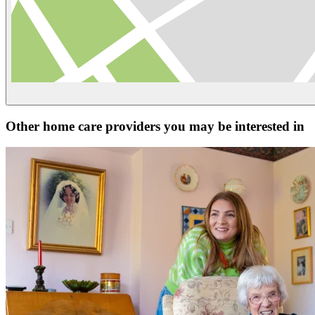
Other home care providers you may be interested in