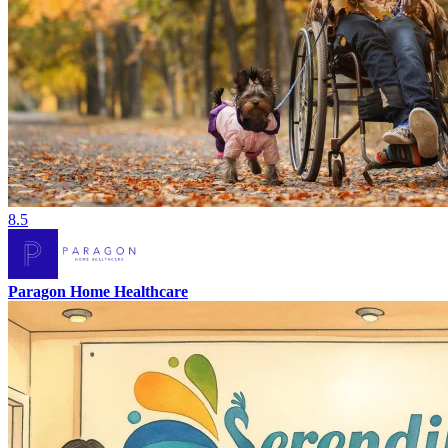
8.5
Paragon Home Healthcare