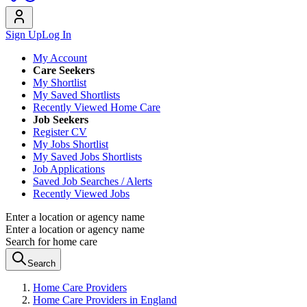
Sign Up
Log In
My Account
Care Seekers
My Shortlist
My Saved Shortlists
Recently Viewed Home Care
Job Seekers
Register CV
My Jobs Shortlist
My Saved Jobs Shortlists
Job Applications
Saved Job Searches / Alerts
Recently Viewed Jobs
Enter a location or agency name
Enter a location or agency name
Search for home care
Search
Home Care Providers
Home Care Providers in England