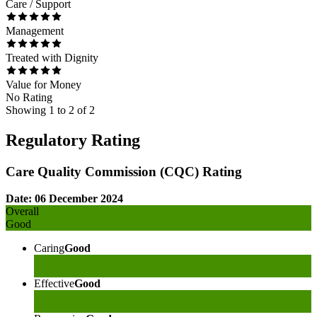
Care / Support
Management
Treated with Dignity
Value for Money
No Rating
Showing
1
to
2
of
2
Regulatory Rating
Care Quality Commission (CQC) Rating
Date: 06 December 2024
Overall
Good
Caring
Good
Effective
Good