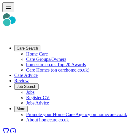
Care Search
Home Care
Care Groups/Owners
homecare.co.uk Top 20 Awards
Care Homes (on carehome.co.uk)
Care Advice
Review
Job Search
Jobs
Register CV
Jobs Advice
More
Promote your Home Care Agency on homecare.co.uk
About homecare.co.uk