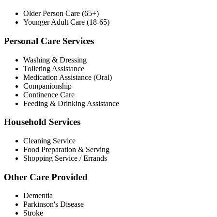
Older Person Care (65+)
Younger Adult Care (18-65)
Personal Care Services
Washing & Dressing
Toileting Assistance
Medication Assistance (Oral)
Companionship
Continence Care
Feeding & Drinking Assistance
Household Services
Cleaning Service
Food Preparation & Serving
Shopping Service / Errands
Other Care Provided
Dementia
Parkinson's Disease
Stroke