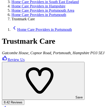
Home Care Providers in South East England
Home Care Providers in Hampshire
Home Care Providers in Portsmouth Area
Home Care Providers in Portsmouth
Trustmark Care
Home Care Providers in Portsmouth
Trustmark Care
Gatcombe House, Copnor Road, Portsmouth, Hampshire PO3 5EJ
Review Us
Save
8.4
2 Reviews