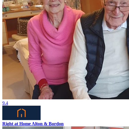
9.4
Right at Home Alton & Bordon