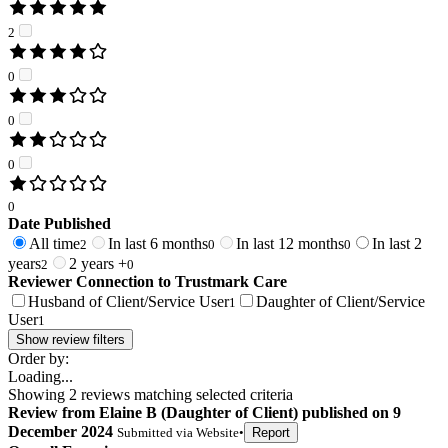
2
0
0
0
0
Date Published
All time
In last 6 months
In last 12 months
In last 2
2
0
0
years
2 years +
2
0
Reviewer Connection to
Trustmark Care
Husband of Client/Service User
Daughter of Client/Service
1
User
1
Show review filters
Order by:
Loading...
Showing
2
reviews matching selected criteria
Review
from
Elaine B
(
Daughter of Client
) published on
9
December 2024
Submitted via
Website
•
Report