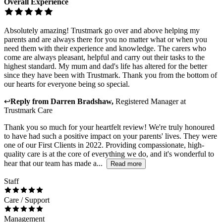
Overall Experience
Absolutely amazing! Trustmark go over and above helping my
parents and are always there for you no matter what or when you
need them with their experience and knowledge. The carers who
come are always pleasant, helpful and carry out their tasks to the
highest standard. My mum and dad's life has altered for the better
since they have been with Trustmark. Thank you from the bottom of
our hearts for everyone being so special.
↩
Reply from
Darren Bradshaw
,
Registered Manager
at
Trustmark Care
Thank you so much for your heartfelt review! We're truly honoured
to have had such a positive impact on your parents' lives. They were
one of our First Clients in 2022. Providing compassionate, high-
quality care is at the core of everything we do, and it's wonderful to
hear that our team has made a...
Read more
Staff
Care / Support
Management