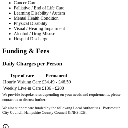
Cancer Care
Palliative / End of Life Care
Learning Disability / Autism
Mental Health Condition
Physical Disability
Visual / Hearing Impairment
Alcohol / Drug Misuse
Hospital Discharge
Funding & Fees
Daily Charges per Person
Type of care
Permanent
Hourly Visiting Care
£34.49 - £46.59
Weekly Live-in Care
£136 - £200
We provide bespoke rates depending on your needs and requirements, please
contact us to discuss further.
We also support care funded by the following Local Authorities - Portsmouth
City Council, Hampshire County Council & NHS ICB.