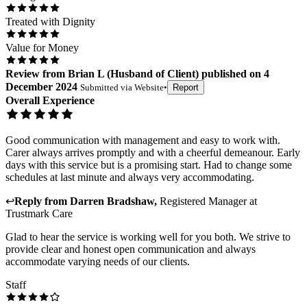
Treated with Dignity
Value for Money
Review
from
Brian L
(
Husband of Client
) published on
4
December 2024
Submitted via
Website
•
Report
Overall Experience
Good communication with management and easy to work with.
Carer always arrives promptly and with a cheerful demeanour. Early
days with this service but is a promising start. Had to change some
schedules at last minute and always very accommodating.
↩
Reply from
Darren Bradshaw
,
Registered Manager
at
Trustmark Care
Glad to hear the service is working well for you both. We strive to
provide clear and honest open communication and always
accommodate varying needs of our clients.
Staff