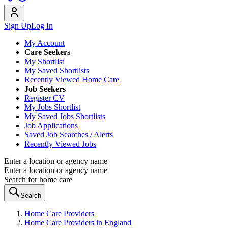
Sign Up
Log In
My Account
Care Seekers
My Shortlist
My Saved Shortlists
Recently Viewed Home Care
Job Seekers
Register CV
My Jobs Shortlist
My Saved Jobs Shortlists
Job Applications
Saved Job Searches / Alerts
Recently Viewed Jobs
Enter a location or agency name
Enter a location or agency name
Search for home care
Search
Home Care Providers
Home Care Providers in England