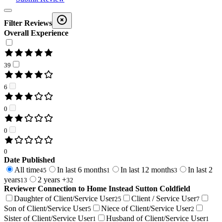
Filter Reviews
Overall Experience
39
6
0
0
0
Date Published
All time
In last 6 months
In last 12 months
In last 2
45
1
3
years
2 years +
13
32
Reviewer Connection to
Home Instead Sutton Coldfield
Daughter of Client/Service User
Client / Service User
25
7
Son of Client/Service User
Niece of Client/Service User
5
2
Sister of Client/Service User
Husband of Client/Service User
1
1