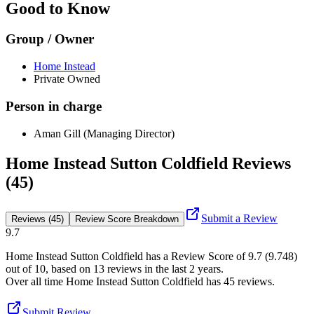
Good to Know
Group / Owner
Home Instead
Private Owned
Person in charge
Aman Gill (Managing Director)
Home Instead Sutton Coldfield Reviews
(45)
Submit a Review
Reviews (45)
Review Score Breakdown
9.7
Home Instead Sutton Coldfield
has a Review Score of
9.7
(
9.748
)
out of 10, based on
13
reviews in the last 2 years.
Over all time
Home Instead Sutton Coldfield
has
45
reviews
.
Submit Review