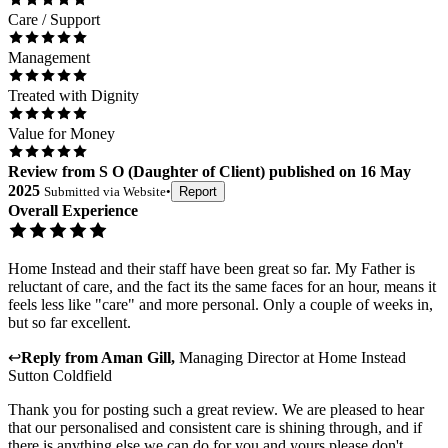
Care / Support
Management
Treated with Dignity
Value for Money
Review
from
S O
(
Daughter of Client
) published on
16 May
2025
Submitted via
Website
•
Report
Overall Experience
Home Instead and their staff have been great so far. My Father is
reluctant of care, and the fact its the same faces for an hour, means it
feels less like "care" and more personal. Only a couple of weeks in,
but so far excellent.
↩
Reply from
Aman Gill
,
Managing Director
at
Home Instead
Sutton Coldfield
Thank you for posting such a great review. We are pleased to hear
that our personalised and consistent care is shining through, and if
there is anything else we can do for you and yours please don't