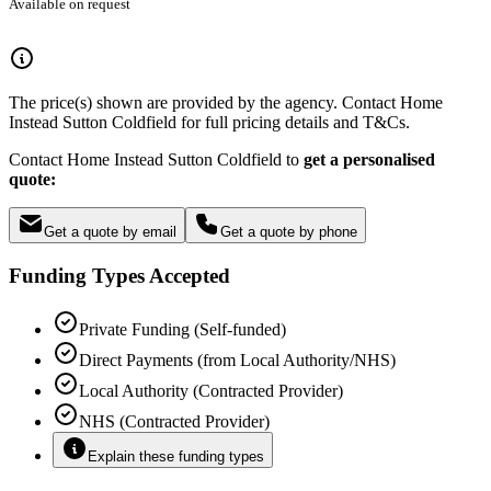
Available on request
The price(s) shown are provided by the agency. Contact Home
Instead Sutton Coldfield for full pricing details and T&Cs.
Contact Home Instead Sutton Coldfield to
get a personalised
quote:
Get a quote by email
Get a quote by phone
Funding Types Accepted
Private Funding (Self-funded)
Direct Payments (from Local Authority/NHS)
Local Authority (Contracted Provider)
NHS (Contracted Provider)
Explain these funding types