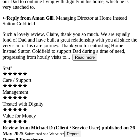
our Dad to continue living with dignity in his home, which he is
very attached to.
↩
Reply from
Aman Gill
,
Managing Director
at
Home Instead
Sutton Coldfield
Such a lovely review, Claire, thank you so much. We are equally
fond of Dad and have built a great relationship with you all since the
very start of his care journey. Thank you for entrusting Home
Instead Sutton Coldfield to support Dad during a time of need,
progressing from hourly visits to...
Read more
Staff
Care / Support
Management
Treated with Dignity
Value for Money
Review
from
Michael D
(
Client / Service User
) published on
26
May 2025
Submitted via
Website
•
Report
Overall Experience