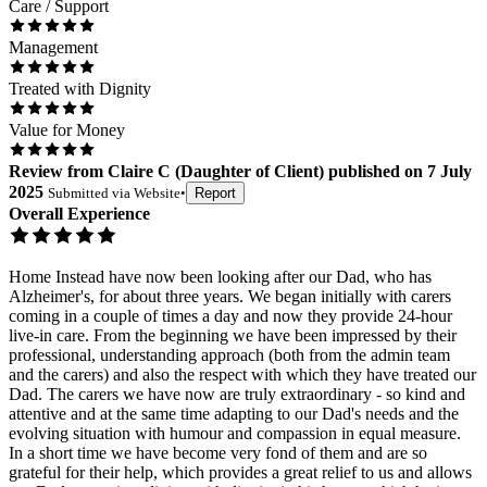
Care / Support
Management
Treated with Dignity
Value for Money
Review
from
Claire C
(
Daughter of Client
) published on
7 July
2025
Submitted via
Website
•
Report
Overall Experience
Home Instead have now been looking after our Dad, who has
Alzheimer's, for about three years. We began initially with carers
coming in a couple of times a day and now they provide 24-hour
live-in care. From the beginning we have been impressed by their
professional, understanding approach (both from the admin team
and the carers) and also the respect with which they have treated our
Dad. The carers we have now are truly extraordinary - so kind and
attentive and at the same time adapting to our Dad's needs and the
evolving situation with humour and compassion in equal measure.
In a short time we have become very fond of them and are so
grateful for their help, which provides a great relief to us and allows