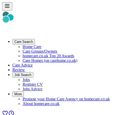
Care Search
Home Care
Care Groups/Owners
homecare.co.uk Top 20 Awards
Care Homes (on carehome.co.uk)
Care Advice
Review
Job Search
Jobs
Register CV
Jobs Advice
More
Promote your Home Care Agency on homecare.co.uk
About homecare.co.uk