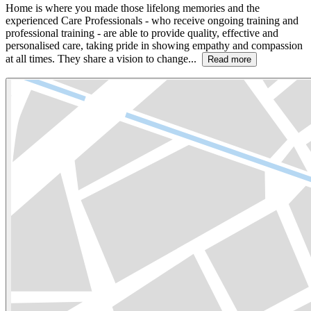
Home is where you made those lifelong memories and the
experienced Care Professionals - who receive ongoing training and
professional training - are able to provide quality, effective and
personalised care, taking pride in showing empathy and compassion
at all times. They share a vision to change...
Read more