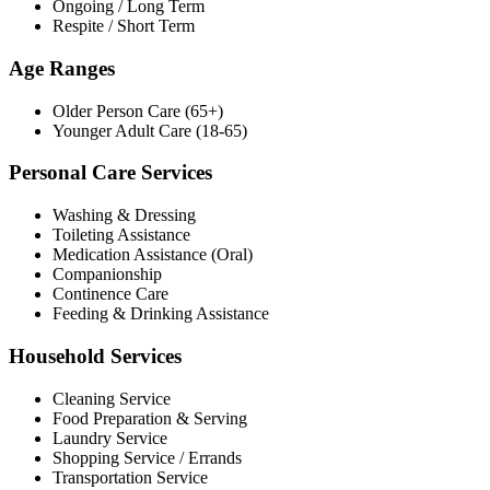
Ongoing / Long Term
Respite / Short Term
Age Ranges
Older Person Care (65+)
Younger Adult Care (18-65)
Personal Care Services
Washing & Dressing
Toileting Assistance
Medication Assistance (Oral)
Companionship
Continence Care
Feeding & Drinking Assistance
Household Services
Cleaning Service
Food Preparation & Serving
Laundry Service
Shopping Service / Errands
Transportation Service