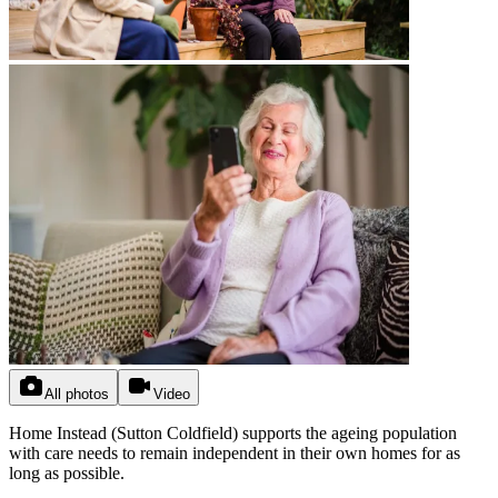
All photos
Video
Home Instead (Sutton Coldfield) supports the ageing population
with care needs to remain independent in their own homes for as
long as possible.