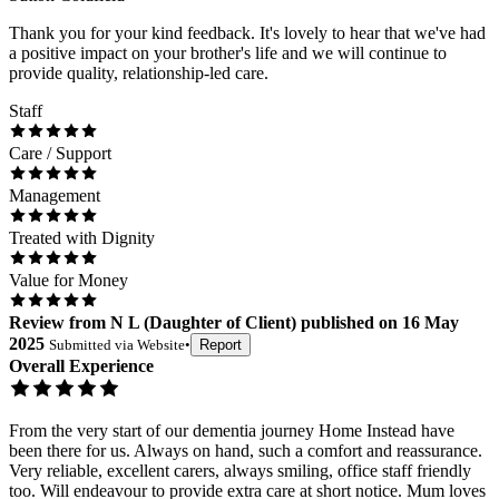
Thank you for your kind feedback. It's lovely to hear that we've had
a positive impact on your brother's life and we will continue to
provide quality, relationship-led care.
Staff
Care / Support
Management
Treated with Dignity
Value for Money
Review
from
N L
(
Daughter of Client
) published on
16 May
2025
Submitted via
Website
•
Report
Overall Experience
From the very start of our dementia journey Home Instead have
been there for us. Always on hand, such a comfort and reassurance.
Very reliable, excellent carers, always smiling, office staff friendly
too. Will endeavour to provide extra care at short notice. Mum loves