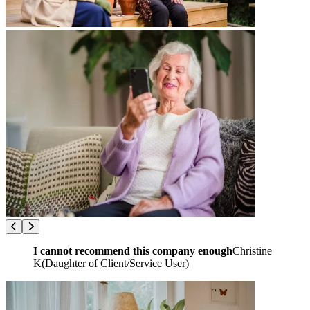
I cannot recommend this company enough
Christine
K
(
Daughter of Client/Service User
)