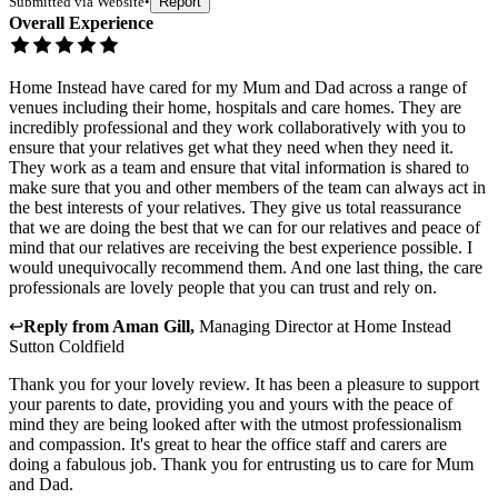
Submitted via
Website
•
Report
Overall Experience
Home Instead have cared for my Mum and Dad across a range of
venues including their home, hospitals and care homes. They are
incredibly professional and they work collaboratively with you to
ensure that your relatives get what they need when they need it.
They work as a team and ensure that vital information is shared to
make sure that you and other members of the team can always act in
the best interests of your relatives. They give us total reassurance
that we are doing the best that we can for our relatives and peace of
mind that our relatives are receiving the best experience possible. I
would unequivocally recommend them. And one last thing, the care
professionals are lovely people that you can trust and rely on.
↩
Reply from
Aman Gill
,
Managing Director
at
Home Instead
Sutton Coldfield
Thank you for your lovely review. It has been a pleasure to support
your parents to date, providing you and yours with the peace of
mind they are being looked after with the utmost professionalism
and compassion. It's great to hear the office staff and carers are
doing a fabulous job. Thank you for entrusting us to care for Mum
and Dad.