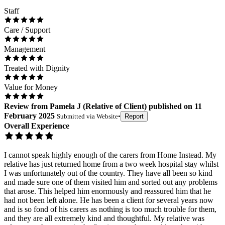
Staff
Care / Support
Management
Treated with Dignity
Value for Money
Review
from
Pamela J
(
Relative of Client
) published on
11
February 2025
Submitted via
Website
•
Report
Overall Experience
I cannot speak highly enough of the carers from Home Instead. My
relative has just returned home from a two week hospital stay whilst
I was unfortunately out of the country. They have all been so kind
and made sure one of them visited him and sorted out any problems
that arose. This helped him enormously and reassured him that he
had not been left alone. He has been a client for several years now
and is so fond of his carers as nothing is too much trouble for them,
and they are all extremely kind and thoughtful. My relative was