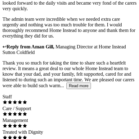
looked forward to the daily visits and became very fond of the carers
very quickly.
The admin team were incredible when we needed extra care
urgently and nothing was too much trouble for them. I would
thoroughly recommend Home Instead to anyone and thank them for
everything they did for us.
↩
Reply from
Aman Gill
,
Managing Director
at
Home Instead
Sutton Coldfield
Thank you so much for taking the time to share such a heartfelt
review. It means a great deal to our whole Home Instead team to
know that your dad, and your family, felt supported, cared for and
listened to during such an important time. We are pleased our carers
were able to build such warm...
Read more
Staff
Care / Support
Management
Treated with Dignity