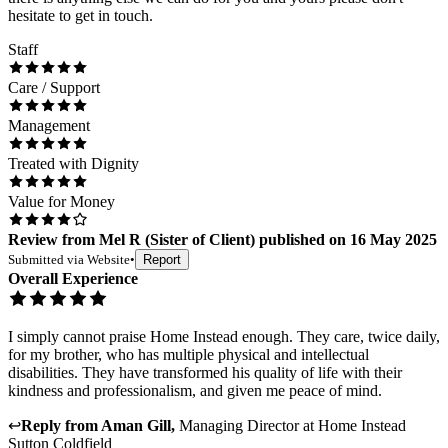
hesitate to get in touch.
Staff
Care / Support
Management
Treated with Dignity
Value for Money
Review
from
Mel R
(
Sister of Client
) published on
16 May 2025
Submitted via
Website
•
Report
Overall Experience
I simply cannot praise Home Instead enough. They care, twice daily,
for my brother, who has multiple physical and intellectual
disabilities. They have transformed his quality of life with their
kindness and professionalism, and given me peace of mind.
↩
Reply from
Aman Gill
,
Managing Director
at
Home Instead
Sutton Coldfield