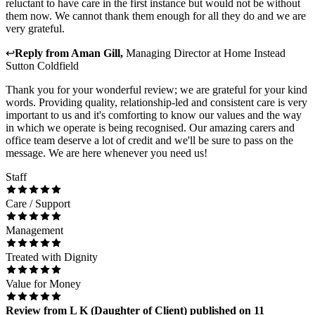
reluctant to have care in the first instance but would not be without
them now. We cannot thank them enough for all they do and we are
very grateful.
↩
Reply from
Aman Gill
,
Managing Director
at
Home Instead
Sutton Coldfield
Thank you for your wonderful review; we are grateful for your kind
words. Providing quality, relationship-led and consistent care is very
important to us and it's comforting to know our values and the way
in which we operate is being recognised. Our amazing carers and
office team deserve a lot of credit and we'll be sure to pass on the
message. We are here whenever you need us!
Staff
Care / Support
Management
Treated with Dignity
Value for Money
Review
from
L K
(
Daughter of Client
) published on
11