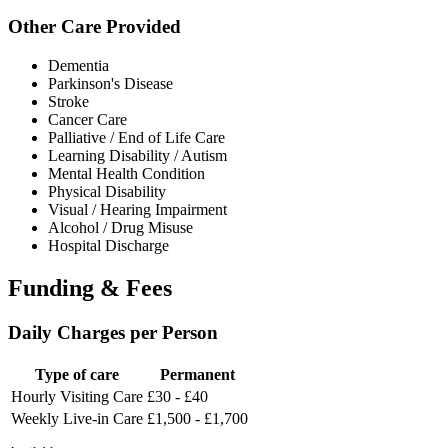
Other Care Provided
Dementia
Parkinson's Disease
Stroke
Cancer Care
Palliative / End of Life Care
Learning Disability / Autism
Mental Health Condition
Physical Disability
Visual / Hearing Impairment
Alcohol / Drug Misuse
Hospital Discharge
Funding & Fees
Daily Charges per Person
Type of care
Permanent
Hourly Visiting Care
£30 - £40
Weekly Live-in Care
£1,500 - £1,700