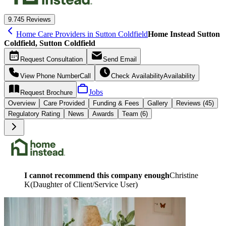
9.7
45 Reviews
Home Care Providers in Sutton Coldfield
Home Instead Sutton
Coldfield, Sutton Coldfield
Request
Consultation
Send
Email
View Phone Number
Call
Check Availability
Availability
Jobs
Request
Brochure
Overview
Care
Provided
Funding &
Fees
Gallery
Reviews (45)
Regulatory Rating
News
Awards
Team (6)
I cannot recommend this company enough
Christine
K
(
Daughter of Client/Service User
)