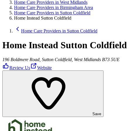
Home Care Providers in West Midlands
Home Care Providers in Birmingham Area
Home Care Providers in Sutton Coldfield
Home Instead Sutton Coldfield
Home Care Providers in Sutton Coldfield
Home Instead Sutton Coldfield
196 Boldmere Road, Sutton Coldfield, West Midlands B73 5UE
Review Us
Website
Save