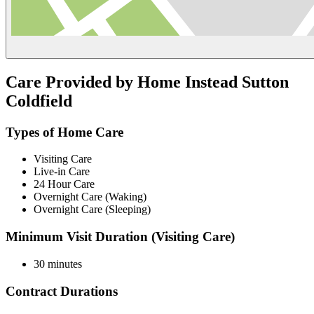
Care Provided by Home Instead Sutton
Coldfield
Types of Home Care
Visiting Care
Live-in Care
24 Hour Care
Overnight Care (Waking)
Overnight Care (Sleeping)
Minimum Visit Duration (Visiting Care)
30 minutes
Contract Durations