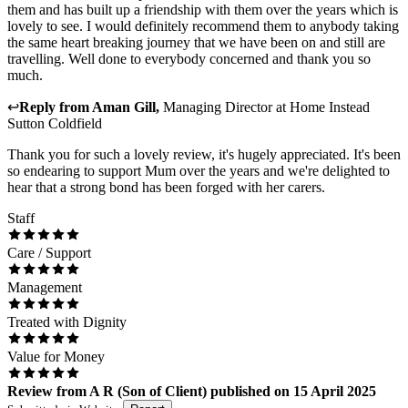
them and has built up a friendship with them over the years which is
lovely to see. I would definitely recommend them to anybody taking
the same heart breaking journey that we have been on and still are
travelling. Well done to everybody concerned and thank you so
much.
↩
Reply from
Aman Gill
,
Managing Director
at
Home Instead
Sutton Coldfield
Thank you for such a lovely review, it's hugely appreciated. It's been
so endearing to support Mum over the years and we're delighted to
hear that a strong bond has been forged with her carers.
Staff
Care / Support
Management
Treated with Dignity
Value for Money
Review
from
A R
(
Son of Client
) published on
15 April 2025