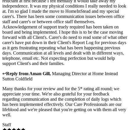
reluctant at first because I felt mentally it would take away my
independence. It was my physical conditions I really needed to look
at. I'm so glad I made the move to HomeInStead and my special
carer's. There has been some communication issues between office
staff and carer's or between office staff themselves.
Acknowledgement of support truely required has been taken on
board and being implemented. I hope this is to be the case moving
forward with all Client's. Carer's do need to read some of what other
carer's have put down in their Client's Report Log for previous days
as it gets frustrating repeating what has been happening previous
days. Communication at all levels and dealt with in different ways,
telephone, email etc. Not expecting perfection but would help
support Client's and their families.
↩
Reply from
Aman Gill
,
Managing Director
at
Home Instead
Sutton Coldfield
Many thanks for your review and for the 5* rating all round; we
appreciate your time. We're also grateful for your feedback
regarding communication and the completion of daily logs which
has been implemented effectively. Our Care Professionals are our
lifeblood and we're pleased that you're getting on with them all very
well.
Staff