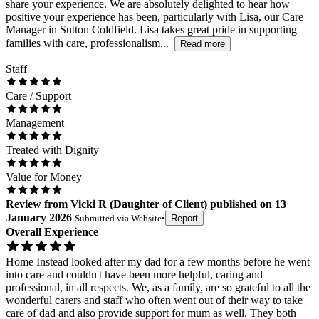
share your experience. We are absolutely delighted to hear how
positive your experience has been, particularly with Lisa, our Care
Manager in Sutton Coldfield. Lisa takes great pride in supporting
families with care, professionalism...
Read more
Staff
Care / Support
Management
Treated with Dignity
Value for Money
Review
from
Vicki R
(
Daughter of Client
) published on
13
January 2026
Submitted via
Website
•
Report
Overall Experience
Home Instead looked after my dad for a few months before he went
into care and couldn't have been more helpful, caring and
professional, in all respects. We, as a family, are so grateful to all the
wonderful carers and staff who often went out of their way to take
care of dad and also provide support for mum as well. They both