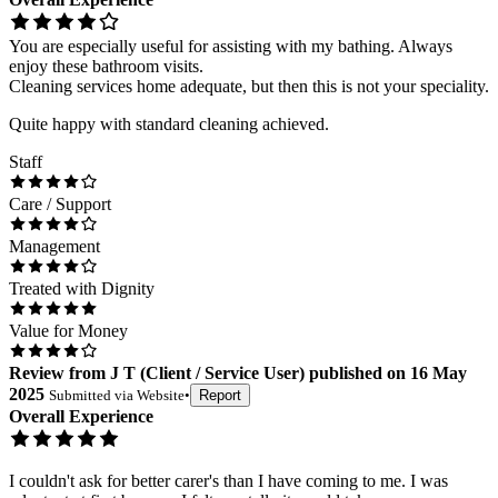
You are especially useful for assisting with my bathing. Always
enjoy these bathroom visits.
Cleaning services home adequate, but then this is not your speciality.
Quite happy with standard cleaning achieved.
Staff
Care / Support
Management
Treated with Dignity
Value for Money
Review
from
J T
(
Client / Service User
) published on
16 May
2025
Submitted via
Website
•
Report
Overall Experience
I couldn't ask for better carer's than I have coming to me. I was