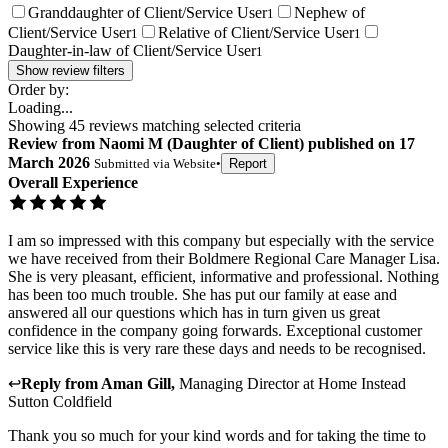
Granddaughter of Client/Service User
Nephew of
1
Client/Service User
Relative of Client/Service User
1
1
Daughter-in-law of Client/Service User
1
Show review filters
Order by:
Loading...
Showing
45
reviews matching selected criteria
Review
from
Naomi M
(
Daughter of Client
) published on
17
March 2026
Submitted via
Website
•
Report
Overall Experience
I am so impressed with this company but especially with the service
we have received from their Boldmere Regional Care Manager Lisa.
She is very pleasant, efficient, informative and professional. Nothing
has been too much trouble. She has put our family at ease and
answered all our questions which has in turn given us great
confidence in the company going forwards. Exceptional customer
service like this is very rare these days and needs to be recognised.
↩
Reply from
Aman Gill
,
Managing Director
at
Home Instead
Sutton Coldfield
Thank you so much for your kind words and for taking the time to