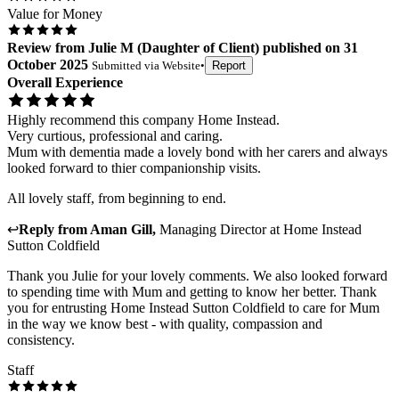
Value for Money
Review
from
Julie M
(
Daughter of Client
) published on
31
October 2025
Submitted via
Website
•
Report
Overall Experience
Highly recommend this company Home Instead.
Very curtious, professional and caring.
Mum with dementia made a lovely bond with her carers and always
looked forward to thier companionship visits.
All lovely staff, from beginning to end.
↩
Reply from
Aman Gill
,
Managing Director
at
Home Instead
Sutton Coldfield
Thank you Julie for your lovely comments. We also looked forward
to spending time with Mum and getting to know her better. Thank
you for entrusting Home Instead Sutton Coldfield to care for Mum
in the way we know best - with quality, compassion and
consistency.
Staff