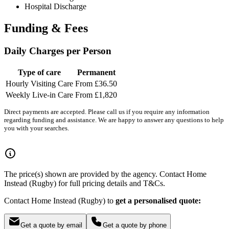
Hospital Discharge
Funding & Fees
Daily Charges per Person
Type of care
Permanent
Hourly Visiting Care
From £36.50
Weekly Live-in Care
From £1,820
Direct payments are accepted. Please call us if you require any information
regarding funding and assistance. We are happy to answer any questions to help
you with your searches.
The price(s) shown are provided by the agency. Contact Home
Instead (Rugby) for full pricing details and T&Cs.
Contact Home Instead (Rugby) to
get a personalised quote:
Get a quote by email
Get a quote by phone