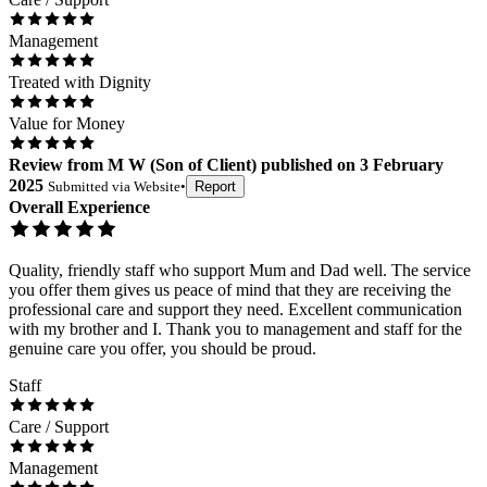
Management
Treated with Dignity
Value for Money
Review
from
M W
(
Son of Client
) published on
3 February
2025
Submitted via
Website
•
Report
Overall Experience
Quality, friendly staff who support Mum and Dad well. The service
you offer them gives us peace of mind that they are receiving the
professional care and support they need. Excellent communication
with my brother and I. Thank you to management and staff for the
genuine care you offer, you should be proud.
Staff
Care / Support
Management