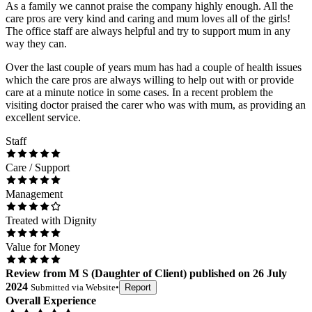
As a family we cannot praise the company highly enough. All the
care pros are very kind and caring and mum loves all of the girls!
The office staff are always helpful and try to support mum in any
way they can.
Over the last couple of years mum has had a couple of health issues
which the care pros are always willing to help out with or provide
care at a minute notice in some cases. In a recent problem the
visiting doctor praised the carer who was with mum, as providing an
excellent service.
Staff
Care / Support
Management
Treated with Dignity
Value for Money
Review
from
M S
(
Daughter of Client
) published on
26 July
2024
Submitted via
Website
•
Report
Overall Experience