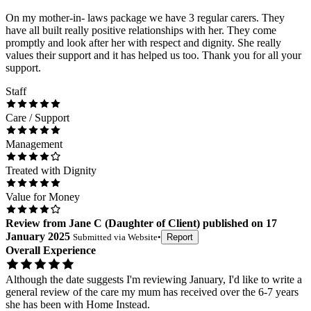
On my mother-in- laws package we have 3 regular carers. They
have all built really positive relationships with her. They come
promptly and look after her with respect and dignity. She really
values their support and it has helped us too. Thank you for all your
support.
Staff
Care / Support
Management
Treated with Dignity
Value for Money
Review
from
Jane C
(
Daughter of Client
) published on
17
January 2025
Submitted via
Website
•
Report
Overall Experience
Although the date suggests I'm reviewing January, I'd like to write a
general review of the care my mum has received over the 6-7 years
she has been with Home Instead.