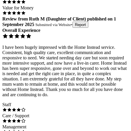
Value for Money
Review
from
Ruth M
(
Daughter of Client
) published on
1
September 2025
Submitted via
Website
•
Report
Overall Experience
I have been hugely impressed with the Home Instead service.
Consistent, high quality care, excellent communication and
responsive to need. We started needing day care but soon required
more intensive support, and now have a live-in carer. Home Instead
has been super responsive, gone over and beyond to work out what
is needed and get the right care in place, in quite a complex
situation. I am extremely grateful for all they have done. My step
mum wants to remain at home, and this would not be possible
without Home Instead. Thank you so much for all you have done
and are continuing to do.
Staff
Care / Support
Management