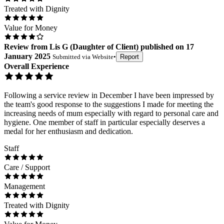
Treated with Dignity
Value for Money
Review
from
Lis G
(
Daughter of Client
) published on
17
January 2025
Submitted via
Website
•
Report
Overall Experience
Following a service review in December I have been impressed by
the team's good response to the suggestions I made for meeting the
increasing needs of mum especially with regard to personal care and
hygiene. One member of staff in particular especially deserves a
medal for her enthusiasm and dedication.
Staff
Care / Support
Management
Treated with Dignity