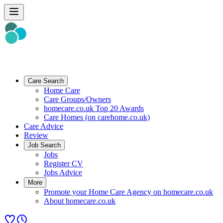
Care Search
Home Care
Care Groups/Owners
homecare.co.uk Top 20 Awards
Care Homes (on carehome.co.uk)
Care Advice
Review
Job Search
Jobs
Register CV
Jobs Advice
More
Promote your Home Care Agency on homecare.co.uk
About homecare.co.uk