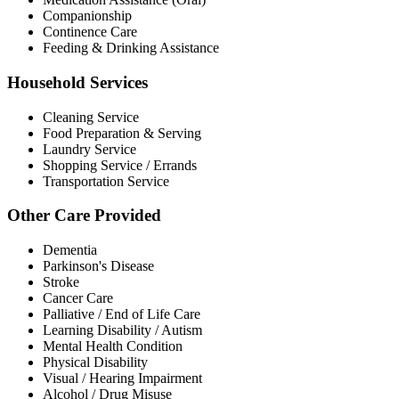
Companionship
Continence Care
Feeding & Drinking Assistance
Household Services
Cleaning Service
Food Preparation & Serving
Laundry Service
Shopping Service / Errands
Transportation Service
Other Care Provided
Dementia
Parkinson's Disease
Stroke
Cancer Care
Palliative / End of Life Care
Learning Disability / Autism
Mental Health Condition
Physical Disability
Visual / Hearing Impairment
Alcohol / Drug Misuse