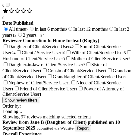
0
0
Date Published
All time
In last 6 months
In last 12 months
In last 2
97
0
3
years
2 years +
13
84
Reviewer Connection to
Home Instead (Rugby)
Daughter of Client/Service User
Son of Client/Service
42
User
Client / Service User
Wife of Client/Service User
24
10
5
Husband of Client/Service User
Mother of Client/Service User
3
3
Daughter-in-law of Client/Service User
Sister of
2
Client/Service User
Cousin of Client/Service User
Grandson
1
1
of Client/Service User
Granddaughter of Client/Service User
1
1
Nephew of Client/Service User
Niece of Client/Service
1
User
Friend of Client/Service User
Power of Attorney of
1
1
Client/Service User
1
Show review filters
Order by:
Loading...
Showing
97
reviews matching selected criteria
Review
from
Jane B
(
Daughter of Client
) published on
10
September 2025
Submitted via
Website
•
Report
Overall Experience