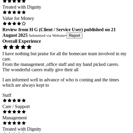
Treated with Dignity
Value for Money
Review
from
H G
(
Client / Service User
) published on
21
August 2025
Submitted via
Website
•
Report
Overall Experience
I have nothing but praise for all the homecare team involved in my
care.
From the management ,office staff and my hand picked carers.
The wonderful carers really give their all
I am informed well in advance of who is coming and the times
which are always kept to
Staff
Care / Support
Management
Treated with Dignity