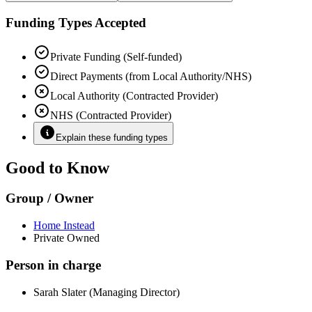
Funding Types Accepted
Private Funding (Self-funded)
Direct Payments (from Local Authority/NHS)
Local Authority (Contracted Provider)
NHS (Contracted Provider)
Explain these funding types
Good to Know
Group / Owner
Home Instead
Private Owned
Person in charge
Sarah Slater (Managing Director)