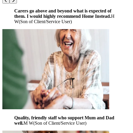
Carers go above and beyond what is expected of
them. I would highly recommend Home Instead.
H
W
(
Son of Client/Service User
)
Quality, friendly staff who support Mum and Dad
well.
M W
(
Son of Client/Service User
)