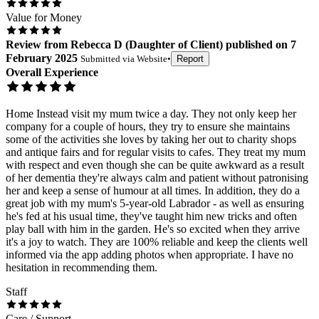
Value for Money
Review
from
Rebecca D
(
Daughter of Client
) published on
7
February 2025
Submitted via
Website
•
Report
Overall Experience
Home Instead visit my mum twice a day. They not only keep her
company for a couple of hours, they try to ensure she maintains
some of the activities she loves by taking her out to charity shops
and antique fairs and for regular visits to cafes. They treat my mum
with respect and even though she can be quite awkward as a result
of her dementia they're always calm and patient without patronising
her and keep a sense of humour at all times. In addition, they do a
great job with my mum's 5-year-old Labrador - as well as ensuring
he's fed at his usual time, they've taught him new tricks and often
play ball with him in the garden. He's so excited when they arrive
it's a joy to watch. They are 100% reliable and keep the clients well
informed via the app adding photos when appropriate. I have no
hesitation in recommending them.
Staff
Care / Support