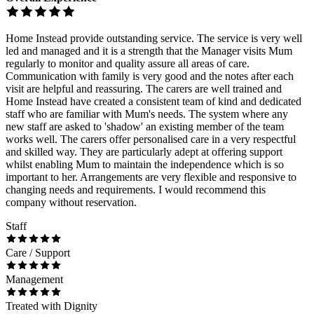
Home Instead provide outstanding service. The service is very well
led and managed and it is a strength that the Manager visits Mum
regularly to monitor and quality assure all areas of care.
Communication with family is very good and the notes after each
visit are helpful and reassuring. The carers are well trained and
Home Instead have created a consistent team of kind and dedicated
staff who are familiar with Mum's needs. The system where any
new staff are asked to 'shadow' an existing member of the team
works well. The carers offer personalised care in a very respectful
and skilled way. They are particularly adept at offering support
whilst enabling Mum to maintain the independence which is so
important to her. Arrangements are very flexible and responsive to
changing needs and requirements. I would recommend this
company without reservation.
Staff
Care / Support
Management
Treated with Dignity