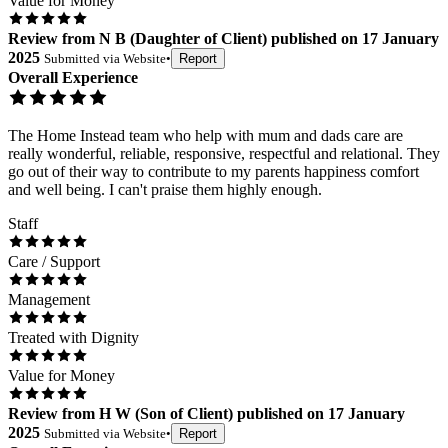
Value for Money
Review
from
N B
(
Daughter of Client
) published on
17 January
2025
Submitted via
Website
•
Report
Overall Experience
The Home Instead team who help with mum and dads care are
really wonderful, reliable, responsive, respectful and relational. They
go out of their way to contribute to my parents happiness comfort
and well being. I can't praise them highly enough.
Staff
Care / Support
Management
Treated with Dignity
Value for Money
Review
from
H W
(
Son of Client
) published on
17 January
2025
Submitted via
Website
•
Report