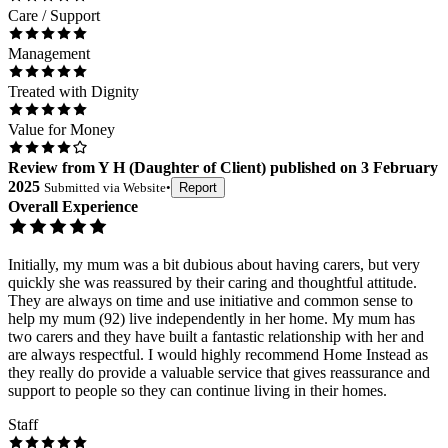
Care / Support
Management
Treated with Dignity
Value for Money
Review
from
Y H
(
Daughter of Client
) published on
3 February
2025
Submitted via
Website
•
Report
Overall Experience
Initially, my mum was a bit dubious about having carers, but very
quickly she was reassured by their caring and thoughtful attitude.
They are always on time and use initiative and common sense to
help my mum (92) live independently in her home. My mum has
two carers and they have built a fantastic relationship with her and
are always respectful. I would highly recommend Home Instead as
they really do provide a valuable service that gives reassurance and
support to people so they can continue living in their homes.
Staff