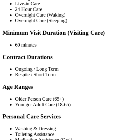
Live-in Care
24 Hour Care
Overnight Care (Waking)
Overnight Care (Sleeping)
Minimum Visit Duration (Visiting Care)
60 minutes
Contract Durations
Ongoing / Long Term
Respite / Short Term
Age Ranges
Older Person Care (65+)
Younger Adult Care (18-65)
Personal Care Services
Washing & Dressing
Toileting Assistance
Medication Assistance (Oral)