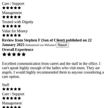
Care / Support
Management
Treated with Dignity
Value for Money
Review
from
Stephen F
(
Son of Client
) published on
22
January 2025
Submitted via
Website
•
Report
Overall Experience
Excellent communication from carers and the staff in the office. I
can't speak highly enough of the ladies who visit mum. They are
angels. I would highly recommended them to anyone considering a
care option.
Staff
Care / Support
Management