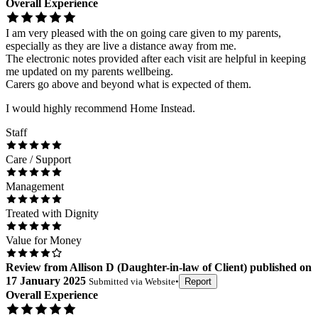
Overall Experience
I am very pleased with the on going care given to my parents,
especially as they are live a distance away from me.
The electronic notes provided after each visit are helpful in keeping
me updated on my parents wellbeing.
Carers go above and beyond what is expected of them.
I would highly recommend Home Instead.
Staff
Care / Support
Management
Treated with Dignity
Value for Money
Review
from
Allison D
(
Daughter-in-law of Client
) published on
17 January 2025
Submitted via
Website
•
Report
Overall Experience