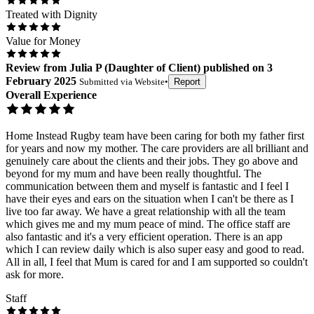
Treated with Dignity
Value for Money
Review
from
Julia P
(
Daughter of Client
) published on
3
February 2025
Submitted via
Website
•
Report
Overall Experience
Home Instead Rugby team have been caring for both my father first
for years and now my mother. The care providers are all brilliant and
genuinely care about the clients and their jobs. They go above and
beyond for my mum and have been really thoughtful. The
communication between them and myself is fantastic and I feel I
have their eyes and ears on the situation when I can't be there as I
live too far away. We have a great relationship with all the team
which gives me and my mum peace of mind. The office staff are
also fantastic and it's a very efficient operation. There is an app
which I can review daily which is also super easy and good to read.
All in all, I feel that Mum is cared for and I am supported so couldn't
ask for more.
Staff