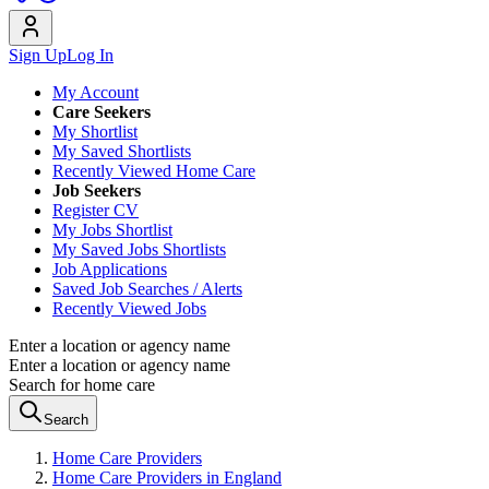
Sign Up
Log In
My Account
Care Seekers
My Shortlist
My Saved Shortlists
Recently Viewed Home Care
Job Seekers
Register CV
My Jobs Shortlist
My Saved Jobs Shortlists
Job Applications
Saved Job Searches / Alerts
Recently Viewed Jobs
Enter a location or agency name
Enter a location or agency name
Search for home care
Search
Home Care Providers
Home Care Providers in England