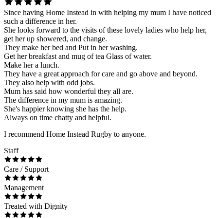
Since having Home Instead in with helping my mum I have noticed
such a difference in her.
She looks forward to the visits of these lovely ladies who help her,
get her up showered, and change.
They make her bed and Put in her washing.
Get her breakfast and mug of tea Glass of water.
Make her a lunch.
They have a great approach for care and go above and beyond.
They also help with odd jobs.
Mum has said how wonderful they all are.
The difference in my mum is amazing.
She's happier knowing she has the help.
Always on time chatty and helpful.
I recommend Home Instead Rugby to anyone.
Staff
Care / Support
Management
Treated with Dignity