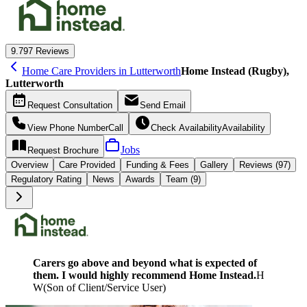
9.7
97 Reviews
Home Care Providers in Lutterworth
Home Instead (Rugby),
Lutterworth
Request
Consultation
Send
Email
View Phone Number
Call
Check Availability
Availability
Jobs
Request
Brochure
Overview
Care
Provided
Funding &
Fees
Gallery
Reviews (97)
Regulatory Rating
News
Awards
Team (9)
Carers go above and beyond what is expected of
them. I would highly recommend Home Instead.
H
W
(
Son of Client/Service User
)