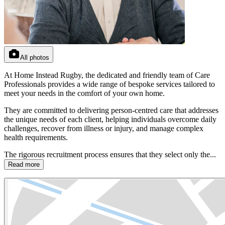
All photos
At Home Instead Rugby, the dedicated and friendly team of Care
Professionals provides a wide range of bespoke services tailored to
meet your needs in the comfort of your own home.
They are committed to delivering person-centred care that addresses
the unique needs of each client, helping individuals overcome daily
challenges, recover from illness or injury, and manage complex
health requirements.
The rigorous recruitment process ensures that they select only the...
Read more