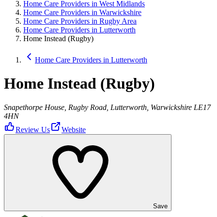
Home Care Providers in West Midlands
Home Care Providers in Warwickshire
Home Care Providers in Rugby Area
Home Care Providers in Lutterworth
Home Instead (Rugby)
Home Care Providers in Lutterworth
Home Instead (Rugby)
Snapethorpe House, Rugby Road, Lutterworth, Warwickshire LE17
4HN
Review Us
Website
Save