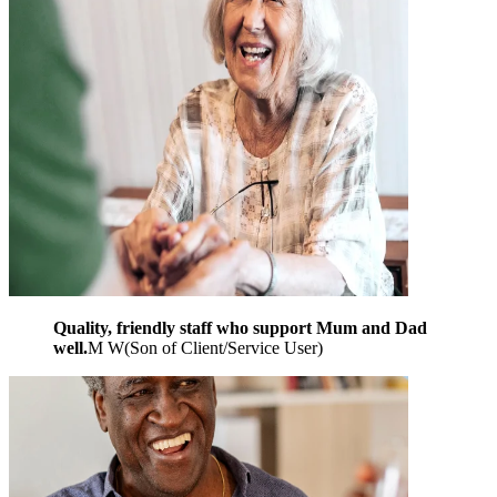
Quality, friendly staff who support Mum and Dad
well.
M W
(
Son of Client/Service User
)