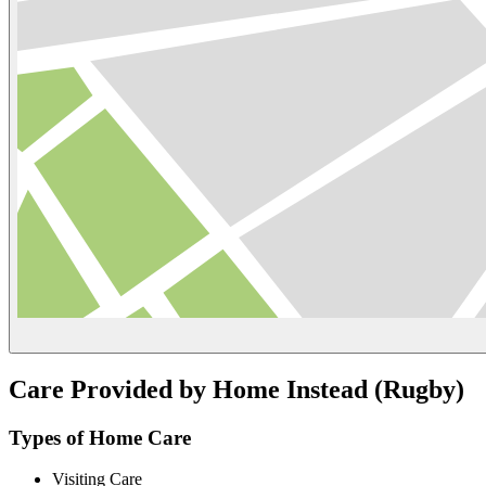
Care Provided by Home Instead (Rugby)
Types of Home Care
Visiting Care