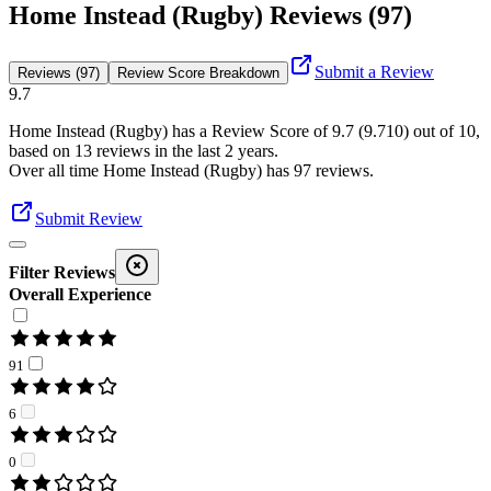
Home Instead (Rugby) Reviews (97)
Submit a Review
Reviews (97)
Review Score Breakdown
9.7
Home Instead (Rugby)
has a Review Score of
9.7
(
9.710
) out of 10,
based on
13
reviews in the last 2 years.
Over all time
Home Instead (Rugby)
has
97
reviews
.
Submit Review
Filter Reviews
Overall Experience
91
6
0