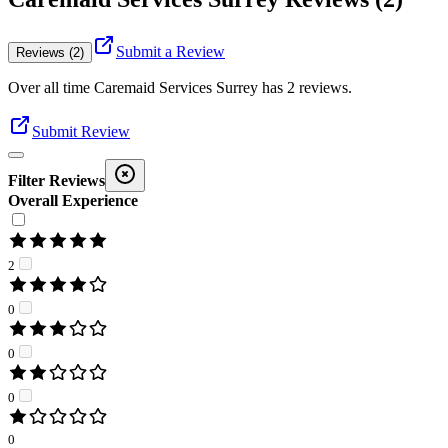
Submit a Review
Reviews (2)
Over all time
Caremaid Services Surrey
has
2
reviews
.
Submit Review
Filter Reviews
Overall Experience
2
0
0
0
0