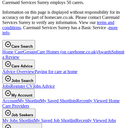
Caremaid Services Surrey employs 50 carers.
Information on this page is displayed without responsibility for its
accuracy on the part of homecare.co.uk. Please contact Caremaid
Services Surrey to verify any information. View our
terms and
conditions
. Caremaid Services Surrey has a Basic Service -
more
info
.
Care Search
Home Care
Groups
Care Homes
(on carehome.co.uk)
Awards
Submit
a Review
Care Advice
Advice Overview
Paying for care at home
Jobs Search
Jobs
Register CV
Jobs Advice
My Account
Account
My Shortlist
My Saved Shortlists
Recently Viewed Home
Care Providers
Job Seekers
My Jobs Shortlist
My Saved Job Shortlist
Recently Viewed Jobs