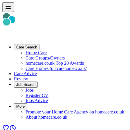
Care Search
Home Care
Care Groups/Owners
homecare.co.uk Top 20 Awards
Care Homes (on carehome.co.uk)
Care Advice
Review
Job Search
Jobs
Register CV
Jobs Advice
More
Promote your Home Care Agency on homecare.co.uk
About homecare.co.uk