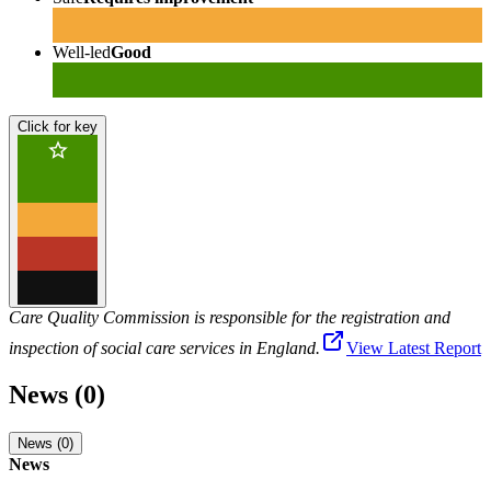
Well-led
Good
Click for key
Care Quality Commission is responsible for the registration and
inspection of social care services in England.
View Latest Report
News (0)
News (0)
News