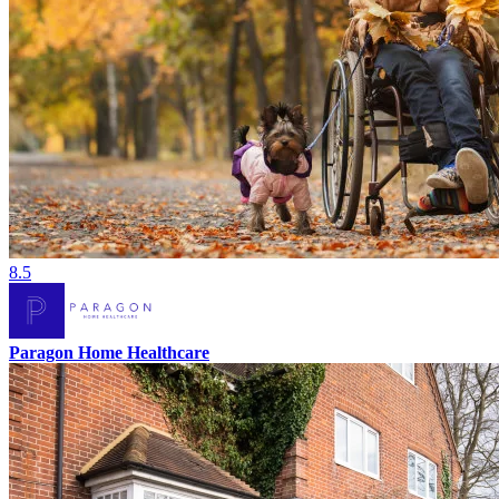
8.5
Paragon Home Healthcare