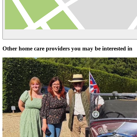
Other home care providers you may be interested in