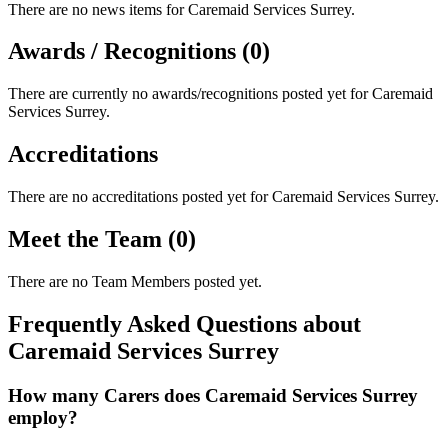
There are no news items for
Caremaid Services Surrey
.
Awards / Recognitions (0)
There are currently no awards/recognitions posted yet for
Caremaid
Services Surrey
.
Accreditations
There are no accreditations posted yet for
Caremaid Services Surrey
.
Meet the Team (0)
There are no Team Members posted yet.
Frequently Asked Questions about
Caremaid Services Surrey
How many Carers does Caremaid Services Surrey
employ?