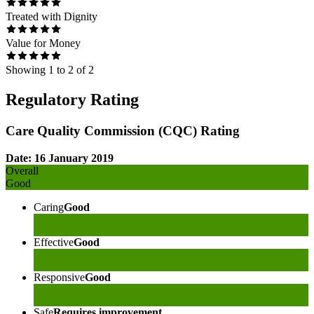
Treated with Dignity
Value for Money
Showing
1
to
2
of
2
Regulatory Rating
Care Quality Commission (CQC) Rating
Date: 16 January 2019
Overall
Good
Caring
Good
Effective
Good
Responsive
Good
Safe
Requires improvement