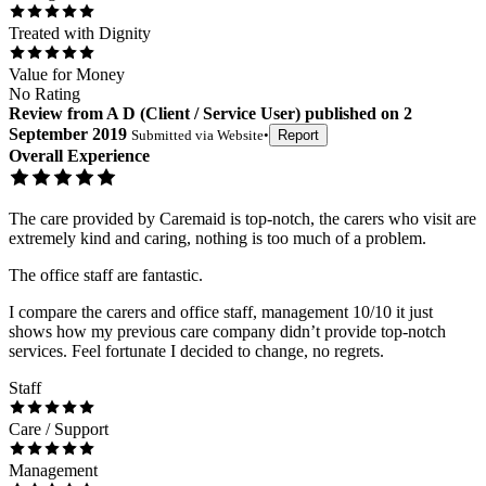
Treated with Dignity
Value for Money
No Rating
Review
from
A D
(
Client / Service User
) published on
2
September 2019
Submitted via
Website
•
Report
Overall Experience
The care provided by Caremaid is top-notch, the carers who visit are
extremely kind and caring, nothing is too much of a problem.
The office staff are fantastic.
I compare the carers and office staff, management 10/10 it just
shows how my previous care company didn’t provide top-notch
services. Feel fortunate I decided to change, no regrets.
Staff
Care / Support
Management