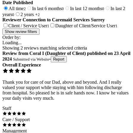
Date Published
All time
In last 6 months
In last 12 months
In last 2
2
0
0
years
2 years +
0
2
Reviewer Connection to
Caremaid Services Surrey
Client / Service User
Daughter of Client/Service User
1
1
Show review filters
Order by:
Loading...
Showing
2
reviews matching selected criteria
Review
from
Coral I
(
Daughter of Client
) published on
23 April
2024
Submitted via
Website
•
Report
Overall Experience
Thank you for care of our Dad, above and beyond. And I really
valued your support while staying with him following discharge
from hospital. So pleased he is in safe hands now. I know he values
your daily visits very much.
Staff
Care / Support
Management