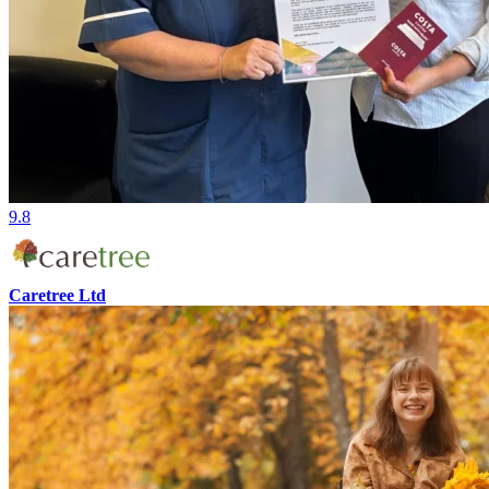
9.8
Caretree Ltd