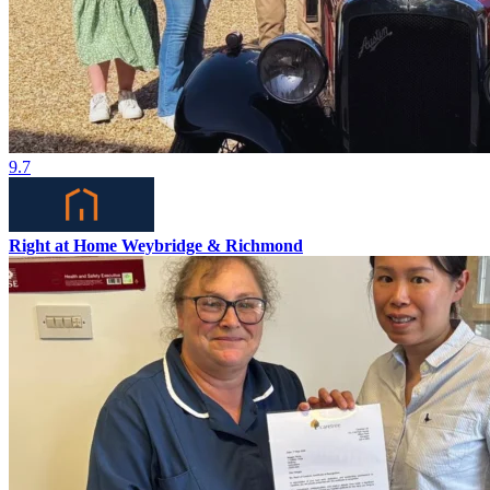
9.7
Right at Home Weybridge & Richmond