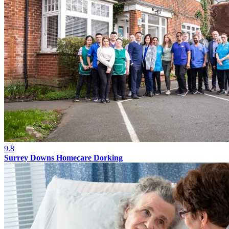
9.8
Surrey Downs Homecare Dorking