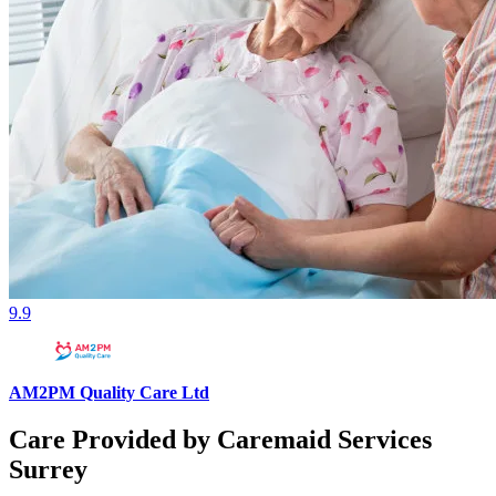
9.9
AM2PM Quality Care Ltd
Care Provided by Caremaid Services
Surrey