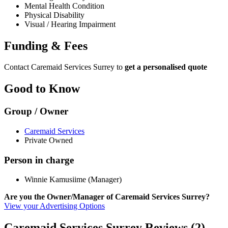
Mental Health Condition
Physical Disability
Visual / Hearing Impairment
Funding & Fees
Contact Caremaid Services Surrey to
get a personalised quote
Good to Know
Group / Owner
Caremaid Services
Private Owned
Person in charge
Winnie Kamusiime (Manager)
Are you the Owner/Manager of Caremaid Services Surrey?
View your Advertising Options
Caremaid Services Surrey Reviews (2)