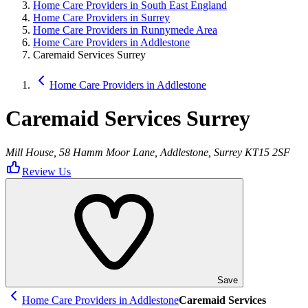
Home Care Providers in South East England
Home Care Providers in Surrey
Home Care Providers in Runnymede Area
Home Care Providers in Addlestone
Caremaid Services Surrey
Home Care Providers in Addlestone
Caremaid Services Surrey
Mill House, 58 Hamm Moor Lane, Addlestone, Surrey KT15 2SF
Review Us
Save
Home Care Providers in Addlestone
Caremaid Services