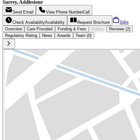
Surrey, Addlestone
Send
Email
View Phone Number
Call
Jobs
Check Availability
Availability
Request
Brochure
Overview
Care
Provided
Funding &
Fees
Gallery
Reviews (2)
Regulatory Rating
News
Awards
Team (0)