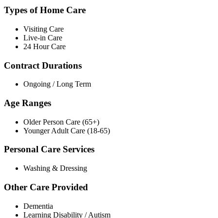
Types of Home Care
Visiting Care
Live-in Care
24 Hour Care
Contract Durations
Ongoing / Long Term
Age Ranges
Older Person Care (65+)
Younger Adult Care (18-65)
Personal Care Services
Washing & Dressing
Other Care Provided
Dementia
Learning Disability / Autism