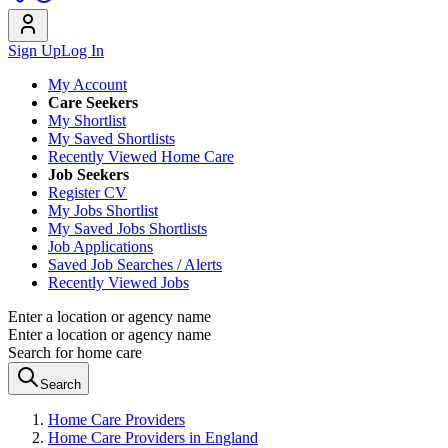
Sign Up
Log In
My Account
Care Seekers
My Shortlist
My Saved Shortlists
Recently Viewed Home Care
Job Seekers
Register CV
My Jobs Shortlist
My Saved Jobs Shortlists
Job Applications
Saved Job Searches / Alerts
Recently Viewed Jobs
Enter a location or agency name
Enter a location or agency name
Search for home care
Search
Home Care Providers
Home Care Providers in England