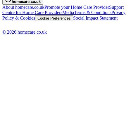
homecare.co.uk
About homecare.co.uk
Promote your Home Care Provider
Support
Centre for Home Care Providers
Media
Terms & Conditions
Privacy
Policy & Cookies
Social Impact Statement
Cookie Preferences
© 2026 homecare.co.uk