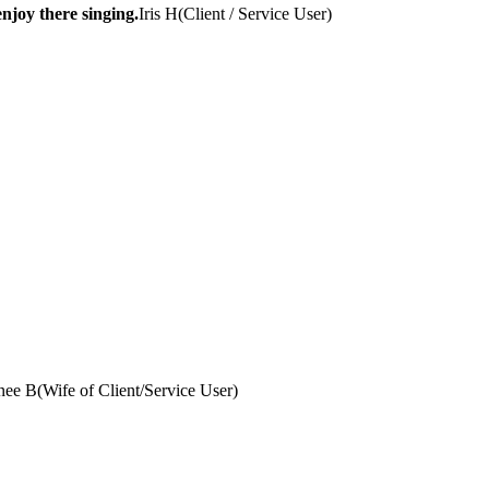
njoy there singing.
Iris H
(
Client / Service User
)
nee B
(
Wife of Client/Service User
)