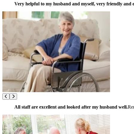
Very helpful to my husband and myself, very friendly and e
All staff are excellent and looked after my husband well.
Re