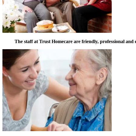
The staff at Trust Homecare are friendly, professional and 