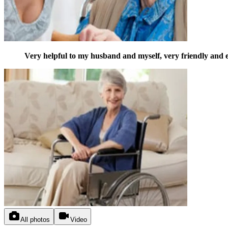
Very helpful to my husband and myself, very friendly and e
All photos
Video