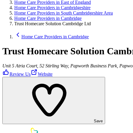
Home Care Providers in East of England
Home Care Providers in Cambridgeshire
Home Care Providers in South Cambridgeshire Area
Home Care Providers in Cambridge
Trust Homecare Solution Cambridge Ltd
Home Care Providers in Cambridge
Trust Homecare Solution Camb
Unit 5 Atria Court, 52 Stirling Way, Papworth Business Park, Pap
Review Us
Website
Save