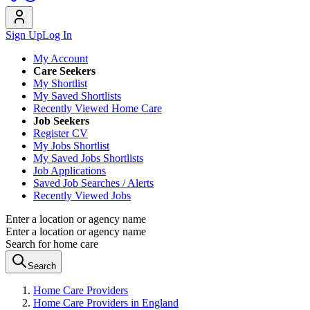
Sign Up
Log In
My Account
Care Seekers
My Shortlist
My Saved Shortlists
Recently Viewed Home Care
Job Seekers
Register CV
My Jobs Shortlist
My Saved Jobs Shortlists
Job Applications
Saved Job Searches / Alerts
Recently Viewed Jobs
Enter a location or agency name
Enter a location or agency name
Search for home care
Search
Home Care Providers
Home Care Providers in England