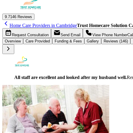
9.7
146 Reviews
Home Care Providers in Cambridge
Trust Homecare Solution 
Request
Consultation
Send
Email
View Phone Number
Cal
Overview
Care
Provided
Funding &
Fees
Gallery
Reviews (146)
All staff are excellent and looked after my husband well.
Re