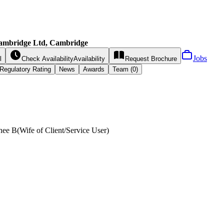
Cambridge Ltd, Cambridge
Jobs
l
Check Availability
Availability
Request
Brochure
Regulatory Rating
News
Awards
Team (0)
nee B
(
Wife of Client/Service User
)