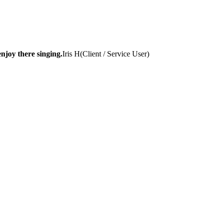
njoy there singing.
Iris H
(
Client / Service User
)