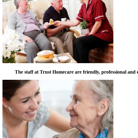
The staff at Trust Homecare are friendly, professional and 