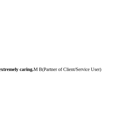
extremely caring.
M B
(
Partner of Client/Service User
)