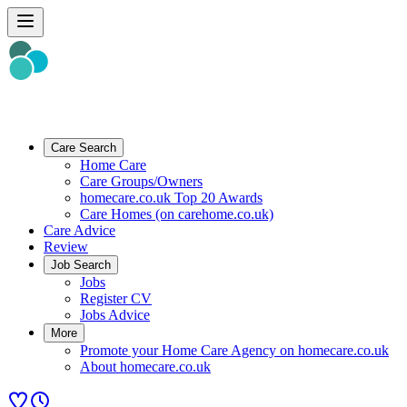
Care Search
Home Care
Care Groups/Owners
homecare.co.uk Top 20 Awards
Care Homes (on carehome.co.uk)
Care Advice
Review
Job Search
Jobs
Register CV
Jobs Advice
More
Promote your Home Care Agency on homecare.co.uk
About homecare.co.uk