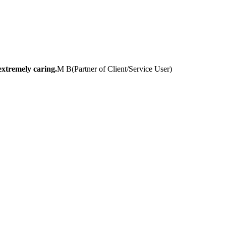
extremely caring.
M B
(
Partner of Client/Service User
)