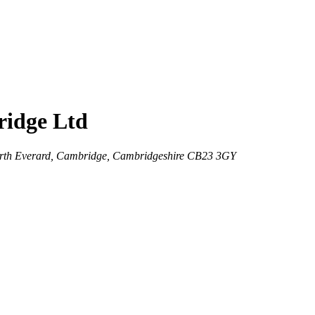
ridge Ltd
worth Everard, Cambridge, Cambridgeshire CB23 3GY