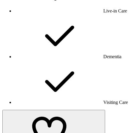
Live-in Care
Dementia
Visiting Care