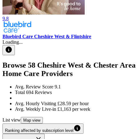
9.8
Bluebird Care Cheshire West & Flintshire
Loading...
Browse
58
Cheshire West & Chester Area
Home Care Providers
Avg. Review Score
9.1
Total
694
Reviews
Avg. Hourly Visiting
£28.59
per hour
Avg. Weekly Live-in
£1,163
per week
List
view
Map
view
Ranking affected by subscription level