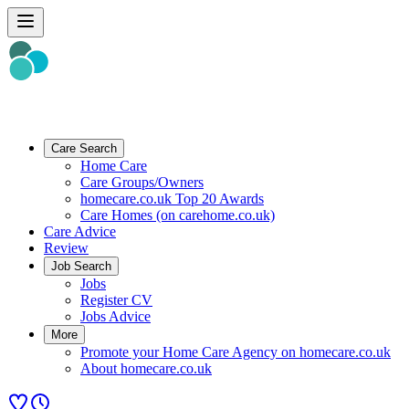
Care Search
Home Care
Care Groups/Owners
homecare.co.uk Top 20 Awards
Care Homes (on carehome.co.uk)
Care Advice
Review
Job Search
Jobs
Register CV
Jobs Advice
More
Promote your Home Care Agency on homecare.co.uk
About homecare.co.uk