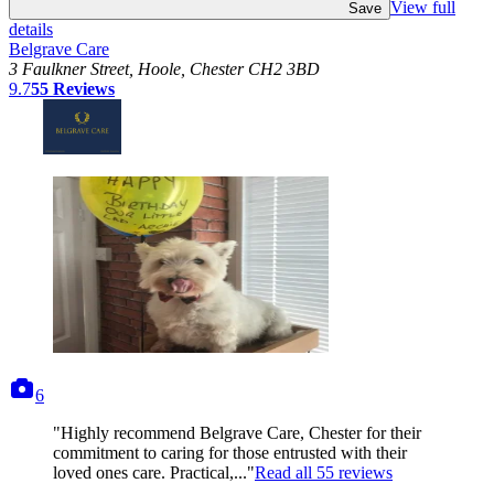
View full
Save
details
Belgrave Care
3 Faulkner Street, Hoole, Chester CH2 3BD
9.7
55
Reviews
photos
6
"Highly recommend Belgrave Care, Chester for their
commitment to caring for those entrusted with their
loved ones care. Practical,..."
Read all
55
reviews