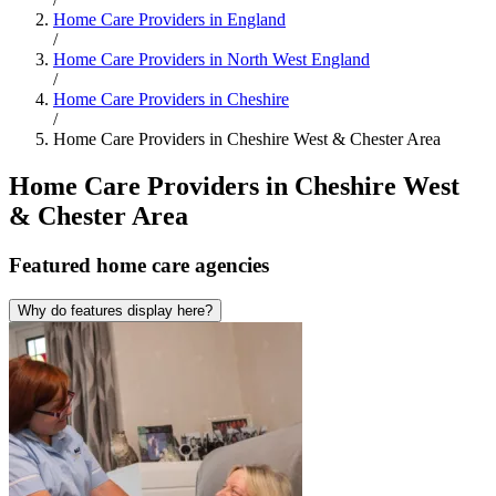
Home Care Providers in England
/
Home Care Providers in North West England
/
Home Care Providers in Cheshire
/
Home Care Providers in Cheshire West & Chester Area
Home Care Providers in Cheshire West
& Chester Area
Featured
home care agencies
Why do features display here?