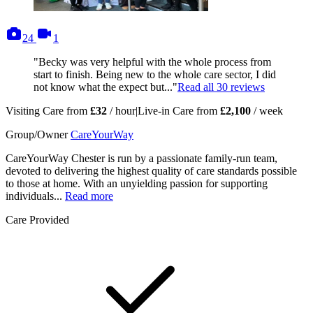
photos
videos
24
1
"Becky was very helpful with the whole process from
start to finish. Being new to the whole care sector, I did
not know what the expect but..."
Read all
30
reviews
Visiting Care from
£32
/ hour
|
Live-in Care from
£2,100
/ week
Group/Owner
CareYourWay
CareYourWay Chester is run by a passionate family-run team,
devoted to delivering the highest quality of care standards possible
to those at home. With an unyielding passion for supporting
individuals...
Read more
Care Provided