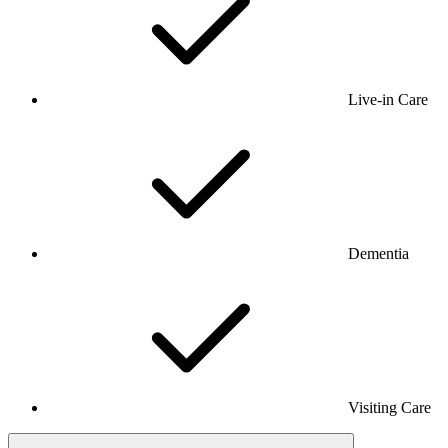
Live-in Care
Dementia
Visiting Care