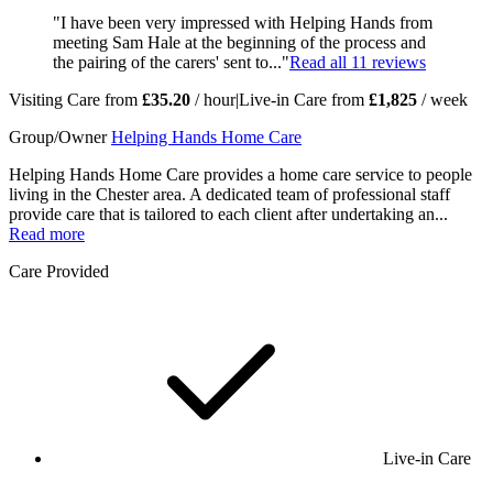
"I have been very impressed with Helping Hands from
meeting Sam Hale at the beginning of the process and
the pairing of the carers' sent to..."
Read all
11
reviews
Visiting Care from
£35.20
/ hour
|
Live-in Care from
£1,825
/ week
Group/Owner
Helping Hands Home Care
Helping Hands Home Care provides a home care service to people
living in the Chester area. A dedicated team of professional staff
provide care that is tailored to each client after undertaking an...
Read more
Care Provided
Live-in Care