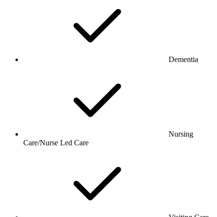
Dementia
Nursing
Care/Nurse Led Care