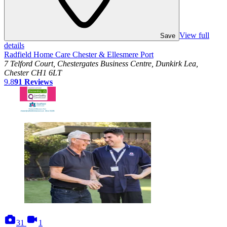
View full
Save
details
Radfield Home Care Chester & Ellesmere Port
7 Telford Court, Chestergates Business Centre, Dunkirk Lea,
Chester CH1 6LT
9.8
91
Reviews
photos
videos
31
1