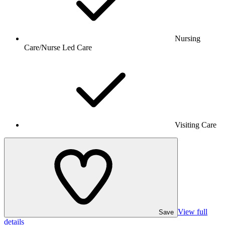
Nursing
Care/Nurse Led Care
Visiting Care
View full
Save
details