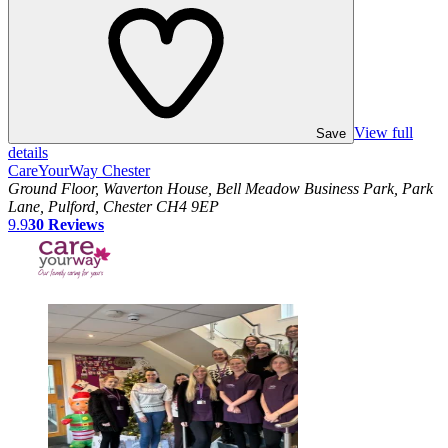
View full
Save
details
CareYourWay Chester
Ground Floor, Waverton House, Bell Meadow Business Park, Park
Lane, Pulford, Chester CH4 9EP
9.9
30
Reviews