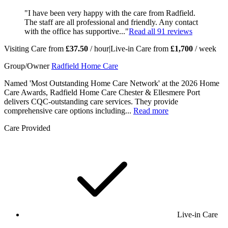
"I have been very happy with the care from Radfield.
The staff are all professional and friendly. Any contact
with the office has supportive..."
Read all
91
reviews
Visiting Care from
£37.50
/ hour
|
Live-in Care from
£1,700
/ week
Group/Owner
Radfield Home Care
Named 'Most Outstanding Home Care Network' at the 2026 Home
Care Awards, Radfield Home Care Chester & Ellesmere Port
delivers CQC-outstanding care services. They provide
comprehensive care options including...
Read more
Care Provided
Live-in Care