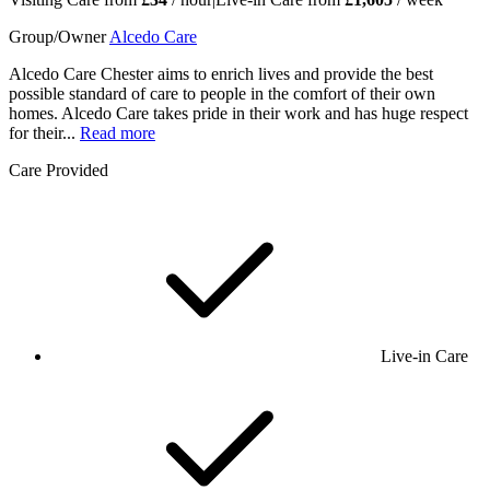
Group/Owner
Alcedo Care
Alcedo Care Chester aims to enrich lives and provide the best
possible standard of care to people in the comfort of their own
homes. Alcedo Care takes pride in their work and has huge respect
for their...
Read more
Care Provided
Live-in Care