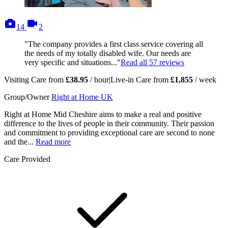
photos
videos
14
2
"The company provides a first class service covering all
the needs of my totally disabled wife. Our needs are
very specific and situations..."
Read all
57
reviews
Visiting Care from
£38.95
/ hour
|
Live-in Care from
£1,855
/ week
Group/Owner
Right at Home UK
Right at Home Mid Cheshire aims to make a real and positive
difference to the lives of people in their community. Their passion
and commitment to providing exceptional care are second to none
and the...
Read more
Care Provided