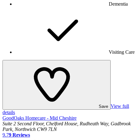
Dementia
Visiting Care
View full
Save
details
GoodOaks Homecare - Mid Cheshire
Suite 2 Second Floor, Chelford House, Rudheath Way, Gadbrook
Park, Northwich CW9 7LN
9.7
9
Reviews