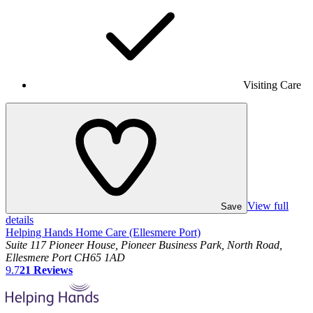
Visiting Care
View full
Save
details
Helping Hands Home Care (Ellesmere Port)
Suite 117 Pioneer House, Pioneer Business Park, North Road,
Ellesmere Port CH65 1AD
9.7
21
Reviews