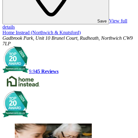
View full
Save
details
Home Instead (Northwich & Knutsford)
Gadbrook Park, Unit 10 Brunel Court, Rudheath, Northwich CW9
7LP
9.9
45
Reviews