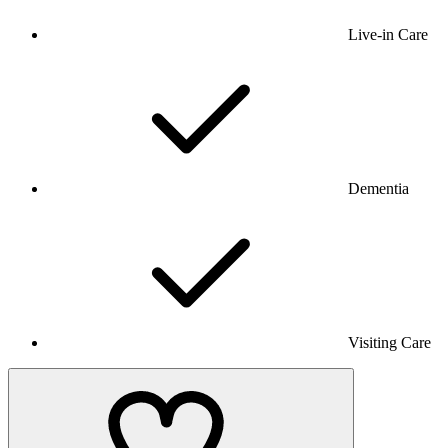
Live-in Care
Dementia
Visiting Care