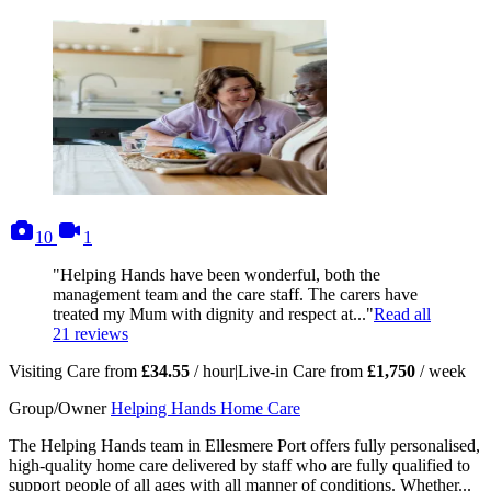
photos
videos
10
1
"Helping Hands have been wonderful, both the
management team and the care staff. The carers have
treated my Mum with dignity and respect at..."
Read all
21
reviews
Visiting Care from
£34.55
/ hour
|
Live-in Care from
£1,750
/ week
Group/Owner
Helping Hands Home Care
The Helping Hands team in Ellesmere Port offers fully personalised,
high-quality home care delivered by staff who are fully qualified to
support people of all ages with all manner of conditions. Whether...