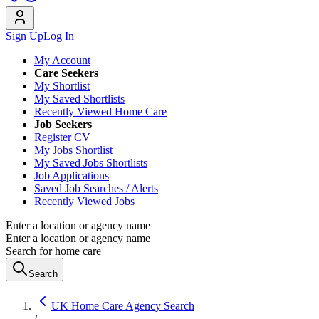
Sign Up
Log In
My Account
Care Seekers
My Shortlist
My Saved Shortlists
Recently Viewed Home Care
Job Seekers
Register CV
My Jobs Shortlist
My Saved Jobs Shortlists
Job Applications
Saved Job Searches / Alerts
Recently Viewed Jobs
Enter a location or agency name
Enter a location or agency name
Search for home care
Search
UK Home Care Agency Search
/