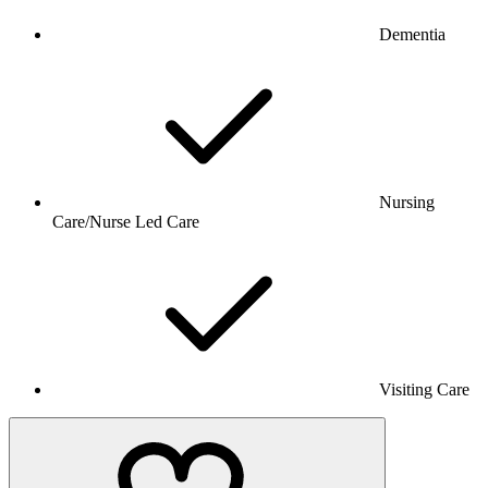
Dementia
Nursing
Care/Nurse Led Care
Visiting Care