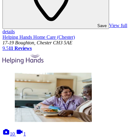
View full
Save
details
Helping Hands Home Care (Chester)
17-19 Boughton, Chester CH3 5AE
9.5
11
Reviews
photos
videos
10
1