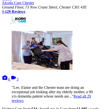
Alcedo Care Chester
Ground Floor, 73 New Crane Street, Chester CH1 4JE
9.6
29
Reviews
photos
videos
4
3
"Lee, Elaine and the Chester team are doing an
exceptional job looking after my elderly mother, a 90
y/o dementia patient whose needs are..."
Read all
29
reviews
Visiting Care from
£34
/ hour
|
Live-in Care from
£1,605
/ week