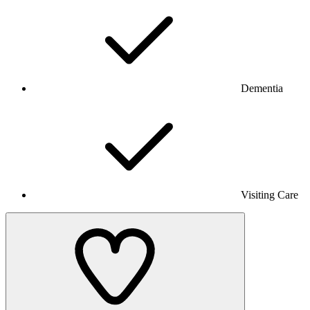
Dementia
Visiting Care