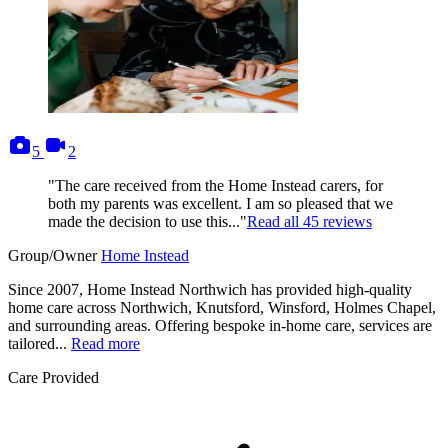
photos
videos
5
2
"The care received from the Home Instead carers, for
both my parents was excellent. I am so pleased that we
made the decision to use this..."
Read all
45
reviews
Group/Owner
Home Instead
Since 2007, Home Instead Northwich has provided high-quality
home care across Northwich, Knutsford, Winsford, Holmes Chapel,
and surrounding areas. Offering bespoke in-home care, services are
tailored...
Read more
Care Provided