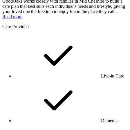
GoodOaks works closely with families in Mid Cheshire to build a
care plan that best suits each individual’s needs and lifestyle, giving
your loved one the freedom to enjoy life in the place they call...
Read more
Care Provided
Live-in Care
Dementia