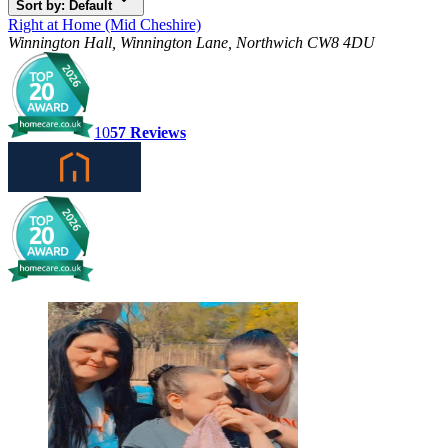
Sort by: Default
Right at Home (Mid Cheshire)
Winnington Hall, Winnington Lane, Northwich CW8 4DU
10
57
Reviews