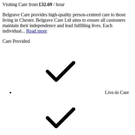
Visiting Care from
£32.69
/ hour
Belgrave Care provides high-quality person-centred care to those
living in Chester. Belgrave Care Ltd aims to ensure all customers
maintain their independence and lead fulfilling lives. Each
individual...
Read more
Care Provided
Live-in Care