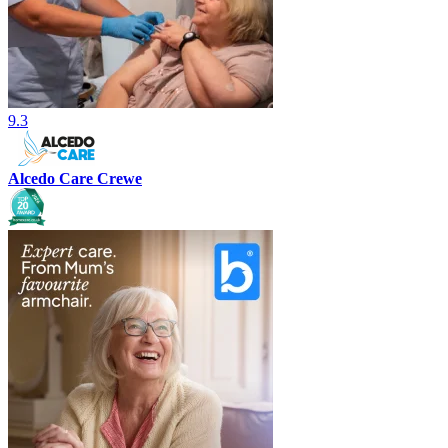
9.3
Alcedo Care Crewe