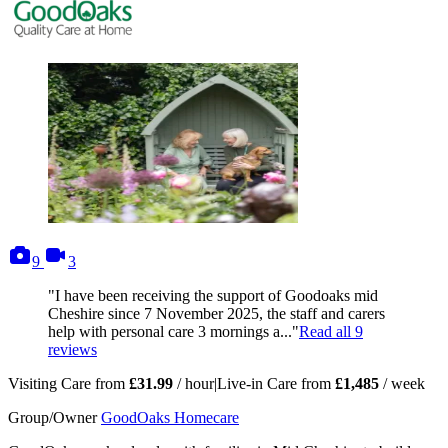
photos
videos
9
3
"I have been receiving the support of Goodoaks mid
Cheshire since 7 November 2025, the staff and carers
help with personal care 3 mornings a..."
Read all
9
reviews
Visiting Care from
£31.99
/ hour
|
Live-in Care from
£1,485
/ week
Group/Owner
GoodOaks Homecare