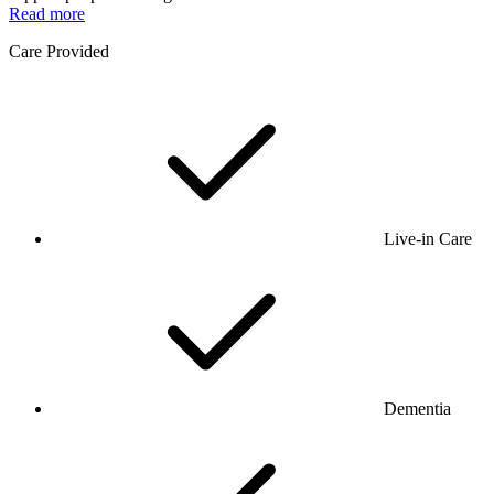
Read more
Care Provided
Live-in Care
Dementia