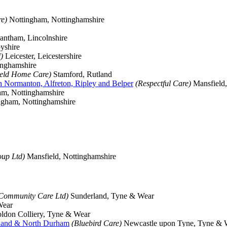
e)
Nottingham, Nottinghamshire
ntham, Lincolnshire
yshire
)
Leicester, Leicestershire
inghamshire
ield Home Care)
Stamford, Rutland
th Normanton, Alfreton, Ripley and Belper
(Respectful Care)
Mansfield,
m, Nottinghamshire
gham, Nottinghamshire
up Ltd)
Mansfield, Nottinghamshire
 Community Care Ltd)
Sunderland, Tyne & Wear
Wear
ldon Colliery, Tyne & Wear
rland & North Durham
(Bluebird Care)
Newcastle upon Tyne, Tyne & 