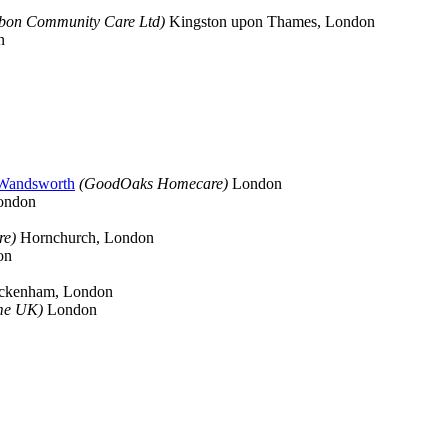
bbon Community Care Ltd)
Kingston upon Thames, London
n
 Wandsworth
(GoodOaks Homecare)
London
ondon
re)
Hornchurch, London
on
ckenham, London
me UK)
London