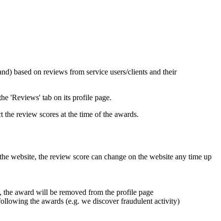
) based on reviews from service users/clients and their
e 'Reviews' tab on its profile page.
 the review scores at the time of the awards.
 the website, the review score can change on the website any time up
, the award will be removed from the profile page
following the awards (e.g. we discover fraudulent activity)