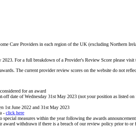
e Care Providers in each region of the UK (excluding Northern Ireland
023. For a full breakdown of a Provider's Review Score please visit th
wards. The current provider review scores on the website do not reflect
 considered for an award
ut-off date of Wednesday 31st May 2023 (not your position as listed on
een 1st June 2022 and 31st May 2023
ia -
click here
into special measures within the year following the awards announcement
 award withdrawn if there is a breach of our review policy prior to or 