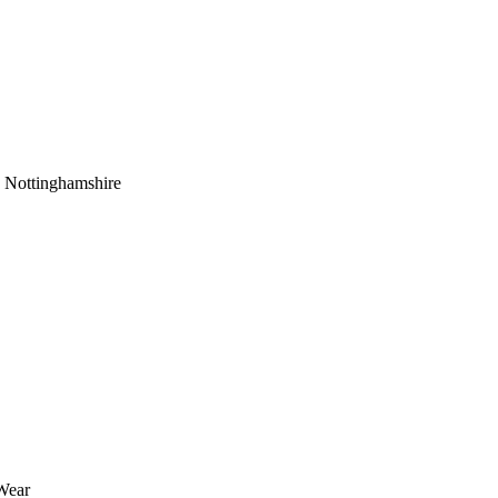
 Nottinghamshire
Wear