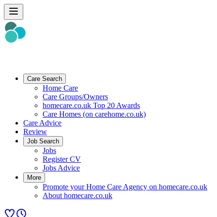
Care Search
Home Care
Care Groups/Owners
homecare.co.uk Top 20 Awards
Care Homes (on carehome.co.uk)
Care Advice
Review
Job Search
Jobs
Register CV
Jobs Advice
More
Promote your Home Care Agency on homecare.co.uk
About homecare.co.uk