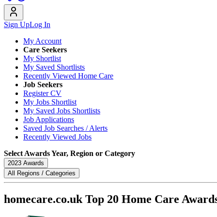
Sign Up
Log In
My Account
Care Seekers
My Shortlist
My Saved Shortlists
Recently Viewed Home Care
Job Seekers
Register CV
My Jobs Shortlist
My Saved Jobs Shortlists
Job Applications
Saved Job Searches / Alerts
Recently Viewed Jobs
Select Awards Year, Region or Category
2023 Awards
All Regions / Categories
homecare.co.uk Top 20 Home Care Award