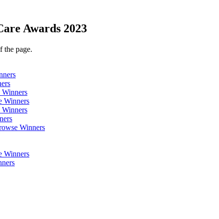
Care Awards 2023
f the page.
nners
ers
 Winners
 Winners
 Winners
ners
rowse Winners
 Winners
ners