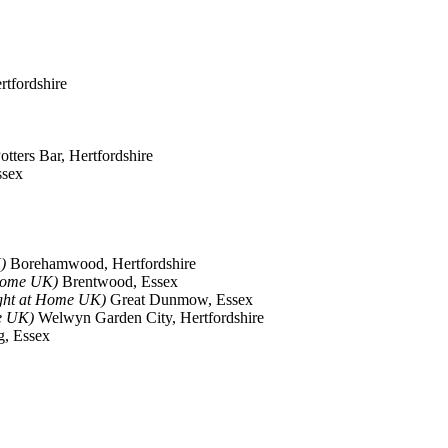
rtfordshire
otters Bar, Hertfordshire
ssex
)
Borehamwood, Hertfordshire
 Home UK)
Brentwood, Essex
ght at Home UK)
Great Dunmow, Essex
e UK)
Welwyn Garden City, Hertfordshire
, Essex