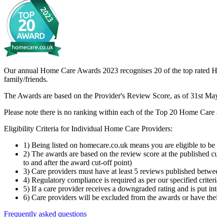
Our annual Home Care Awards 2023 recognises 20 of the top rated Hom
family/friends.
The Awards are based on the Provider's Review Score, as of 31st May 2
Please note there is no ranking within each of the Top 20 Home Care a
Eligibility Criteria for Individual Home Care Providers:
1) Being listed on homecare.co.uk means you are eligible to be
2) The awards are based on the review score at the published c
to and after the award cut-off point)
3) Care providers must have at least 5 reviews published betw
4) Regulatory compliance is required as per our specified criter
5) If a care provider receives a downgraded rating and is put 
6) Care providers will be excluded from the awards or have their
Frequently asked questions