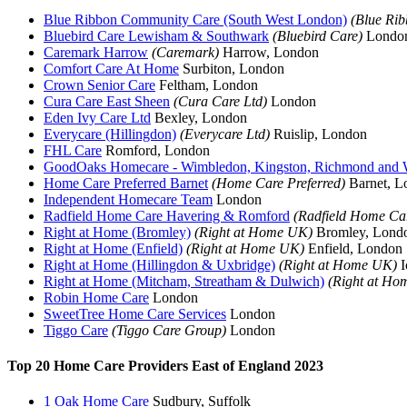
Blue Ribbon Community Care (South West London)
(Blue Ri
Bluebird Care Lewisham & Southwark
(Bluebird Care)
Londo
Caremark Harrow
(Caremark)
Harrow, London
Comfort Care At Home
Surbiton, London
Crown Senior Care
Feltham, London
Cura Care East Sheen
(Cura Care Ltd)
London
Eden Ivy Care Ltd
Bexley, London
Everycare (Hillingdon)
(Everycare Ltd)
Ruislip, London
FHL Care
Romford, London
GoodOaks Homecare - Wimbledon, Kingston, Richmond and
Home Care Preferred Barnet
(Home Care Preferred)
Barnet, L
Independent Homecare Team
London
Radfield Home Care Havering & Romford
(Radfield Home Ca
Right at Home (Bromley)
(Right at Home UK)
Bromley, Lond
Right at Home (Enfield)
(Right at Home UK)
Enfield, London
Right at Home (Hillingdon & Uxbridge)
(Right at Home UK)
I
Right at Home (Mitcham, Streatham & Dulwich)
(Right at Ho
Robin Home Care
London
SweetTree Home Care Services
London
Tiggo Care
(Tiggo Care Group)
London
Top 20 Home Care Providers East of England 2023
1 Oak Home Care
Sudbury, Suffolk