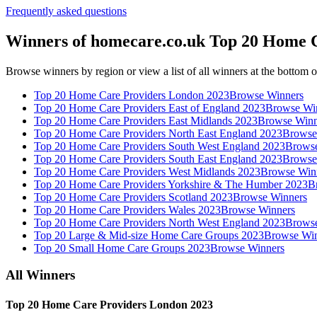
Frequently asked questions
Winners of homecare.co.uk Top 20 Home 
Browse winners by region or view a list of all winners at the bottom o
Top 20 Home Care Providers London 2023
Browse Winners
Top 20 Home Care Providers East of England 2023
Browse Wi
Top 20 Home Care Providers East Midlands 2023
Browse Winn
Top 20 Home Care Providers North East England 2023
Browse
Top 20 Home Care Providers South West England 2023
Browse
Top 20 Home Care Providers South East England 2023
Browse
Top 20 Home Care Providers West Midlands 2023
Browse Win
Top 20 Home Care Providers Yorkshire & The Humber 2023
B
Top 20 Home Care Providers Scotland 2023
Browse Winners
Top 20 Home Care Providers Wales 2023
Browse Winners
Top 20 Home Care Providers North West England 2023
Browse
Top 20 Large & Mid-size Home Care Groups 2023
Browse Win
Top 20 Small Home Care Groups 2023
Browse Winners
All Winners
Top 20 Home Care Providers London 2023