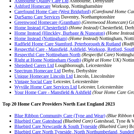
Ashbourne Quality Care Ltd
Ashbourne, Derbyshire
Ashford Homecare
Worksop, Nottinghamshire
Carefound Home Care (West Bridgford)
(Carefound Home Car
DarSarno Care Services
Daventry, Northamptonshire
Greenwood Homecare (Grantham)
(Greenwood Homecare)
Gra
Home Instead (Chesterfield)
(Home Instead)
Chesterfield, Derb
Home Instead (Hinckley, Burbage & Nuneaton)
(Home Instead
Home Instead (Nottingham)
(Home Instead)
Nottingham, Nott
Radfield Home Care Stamford, Peterborough & Rutland
(Radf
Respectful Care - Mansfield, Ashfield, Worksop, Retford, Sou
Respectful Care Nottingham North
(Respectful Care)
Nottingha
Right at Home Nottingham (South)
(Right at Home UK)
Nottin
Shepshed Carers Ltd
Loughborough, Leicestershire
Spectrum Homecare Ltd
Derby, Derbyshire
Unique Homecare Lincoln Ltd
Lincoln, Lincolnshire
Vintage Social Care
Leicester, Leicestershire
Wyville Home Care Services Ltd
Leicester, Leicestershire
Your Home Care - Mansfield & Ashfield
(Your Home Care Gro
Top 20 Home Care Providers North East England 2023
Blue Ribbon Community Care (Tyne and Wear)
(Blue Ribbon
Bluebird Care Gateshead
(Bluebird Care)
Gateshead, Tyne & 
Bluebird Care Newcastle & South Tyneside
(Bluebird Care)
Bo
Bluebird Care North Tyneside, North Northumberland, Sunde