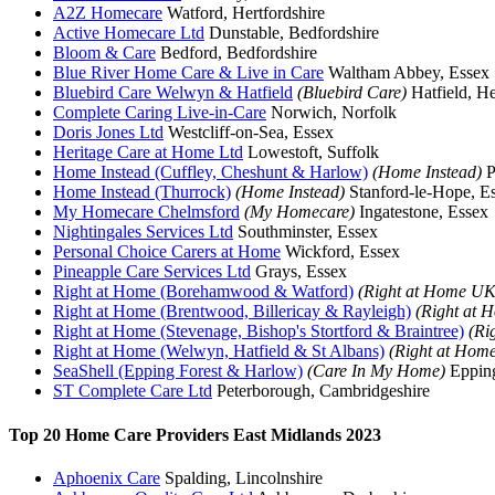
A2Z Homecare
Watford, Hertfordshire
Active Homecare Ltd
Dunstable, Bedfordshire
Bloom & Care
Bedford, Bedfordshire
Blue River Home Care & Live in Care
Waltham Abbey, Essex
Bluebird Care Welwyn & Hatfield
(Bluebird Care)
Hatfield, He
Complete Caring Live-in-Care
Norwich, Norfolk
Doris Jones Ltd
Westcliff-on-Sea, Essex
Heritage Care at Home Ltd
Lowestoft, Suffolk
Home Instead (Cuffley, Cheshunt & Harlow)
(Home Instead)
P
Home Instead (Thurrock)
(Home Instead)
Stanford-le-Hope, E
My Homecare Chelmsford
(My Homecare)
Ingatestone, Essex
Nightingales Services Ltd
Southminster, Essex
Personal Choice Carers at Home
Wickford, Essex
Pineapple Care Services Ltd
Grays, Essex
Right at Home (Borehamwood & Watford)
(Right at Home UK
Right at Home (Brentwood, Billericay & Rayleigh)
(Right at
Right at Home (Stevenage, Bishop's Stortford & Braintree)
(Ri
Right at Home (Welwyn, Hatfield & St Albans)
(Right at Hom
SeaShell (Epping Forest & Harlow)
(Care In My Home)
Epping
ST Complete Care Ltd
Peterborough, Cambridgeshire
Top 20 Home Care Providers East Midlands 2023
Aphoenix Care
Spalding, Lincolnshire