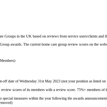
roups in the UK based on reviews from service users/clients and the
Group awards. The current home care group review scores on the website
 Members)
ut-off date of Wednesday 31st May 2023 (not your position as listed on
the review scores of its members with a review score. 75%+ members of 
nto special measures within the year following the awards announcement,
removed)