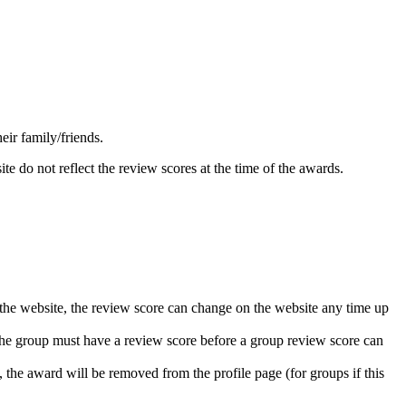
ir family/friends.
 do not reflect the review scores at the time of the awards.
 the website, the review score can change on the website any time up
the group must have a review score before a group review score can
 the award will be removed from the profile page (for groups if this