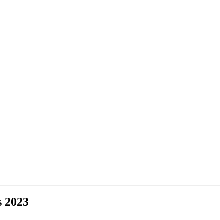
s 2023