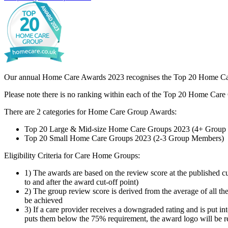
Our annual Home Care Awards 2023 recognises the Top 20 Home Care G
Please note there is no ranking within each of the Top 20 Home Care 
There are 2 categories for Home Care Group Awards:
Top 20 Large & Mid-size Home Care Groups 2023 (4+ Group
Top 20 Small Home Care Groups 2023 (2-3 Group Members)
Eligibility Criteria for Care Home Groups:
1) The awards are based on the review score at the published c
to and after the award cut-off point)
2) The group review score is derived from the average of all 
be achieved
3) If a care provider receives a downgraded rating and is put i
puts them below the 75% requirement, the award logo will be 